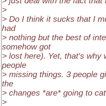
> just deal with the fact tha
>
> Do I think it sucks that I 
had
> nothing but the best of int
somehow got
> lost here). Yet, that's why
people
> missing things. 3 people gi
the
> changes *are* going to catc
>