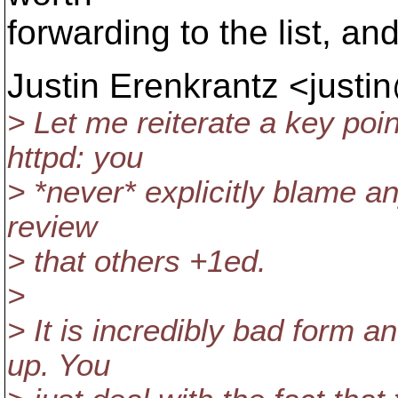
forwarding to the list, an
Justin Erenkrantz <justi
> Let me reiterate a key poi
httpd: you
> *never* explicitly blame an
review
> that others +1ed.
>
> It is incredibly bad form a
up. You