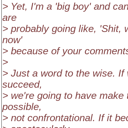
> Yet, I'm a 'big boy' and can
are
> probably going like, 'Shit,
now'
> because of your comment
>
> Just a word to the wise. I
succeed,
> we're going to have make t
possible,
> not confrontational. If it be