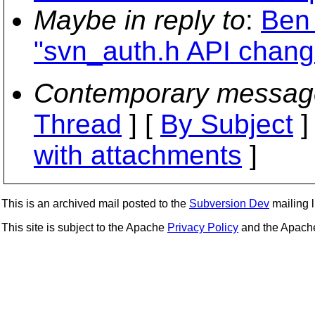
Maybe in reply to
:
Ben
"svn_auth.h API chang
Contemporary messag
Thread
] [
By Subject
]
with attachments
]
This is an archived mail posted to the
Subversion Dev
mailing li
This site is subject to the Apache
Privacy Policy
and the Apac