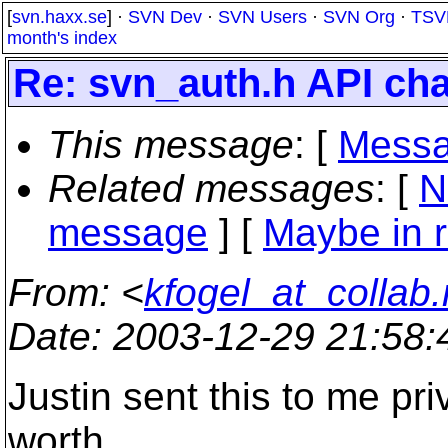
[
svn.haxx.se
] ·
SVN Dev
·
SVN Users
·
SVN Org
·
TSV
month's index
Re: svn_auth.h API ch
This message
: [
Messa
Related messages
:
[
N
message
] [
Maybe in r
From
: <
kfogel_at_collab.
Date
: 2003-12-29 21:58
Justin sent this to me pri
worth