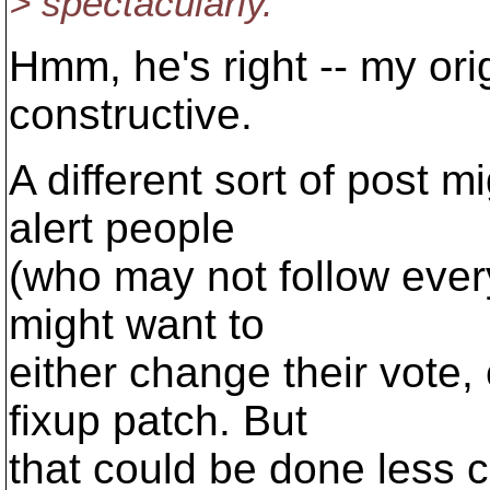
> spectacularly.
Hmm, he's right -- my ori
constructive.
A different sort of post m
alert people
(who may not follow every
might want to
either change their vote,
fixup patch. But
that could be done less 