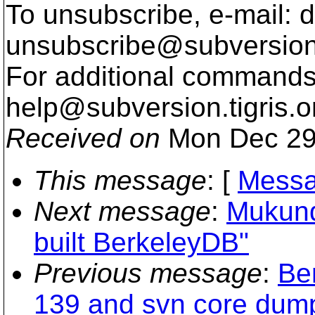
To unsubscribe, e-mail: 
unsubscribe@subversion
For additional commands,
help@subversion.
tigris.o
Received on
Mon Dec 29
This message
: [
Messa
Next message
:
Mukund:
built BerkeleyDB"
Previous message
:
Be
139 and svn core dum