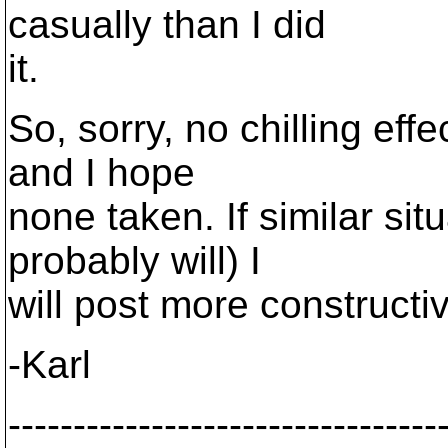
casually than I did
it.
So, sorry, no chilling eff
and I hope
none taken. If similar si
probably will) I
will post more constructive
-Karl
---------------------------------