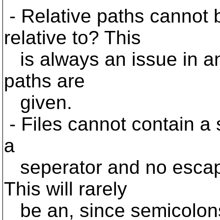
- Relative paths cannot 
relative to? This
is always an issue in an
paths are
given.
- Files cannot contain a 
a
seperator and no escap
This will rarely
be an, since semicolons