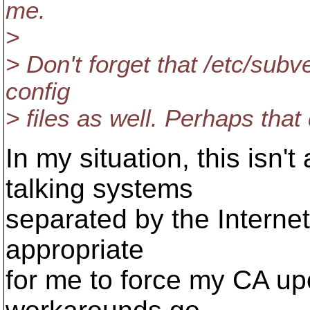
me.
>
> Don't forget that /etc/sub
config
> files as well. Perhaps tha
In my situation, this isn'
talking systems
separated by the Internet. 
appropriate
for me to force my CA up