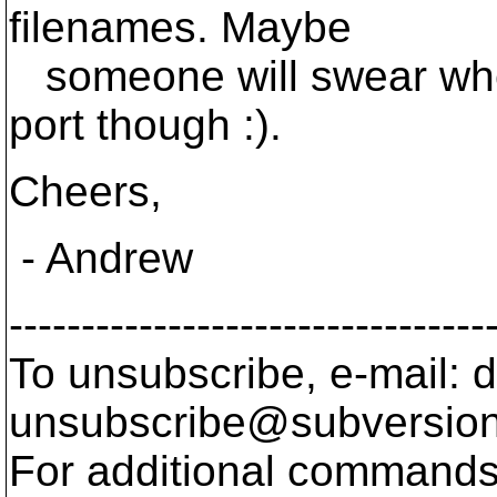
filenames. Maybe
someone will swear whe
port though :).
Cheers,
- Andrew
---------------------------------
To unsubscribe, e-mail: 
unsubscribe@subversion
For additional commands,