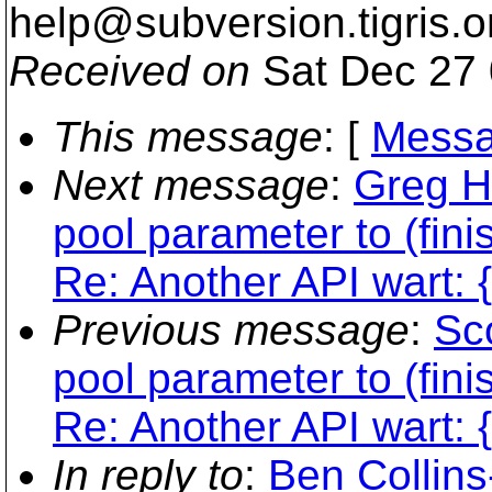
help@subversion.
tigris.o
Received on
Sat Dec 27 
This message
: [
Messa
Next message
:
Greg H
pool parameter to (fini
Re: Another API wart: {
Previous message
:
Sc
pool parameter to (fini
Re: Another API wart: {
In reply to
:
Ben Collin