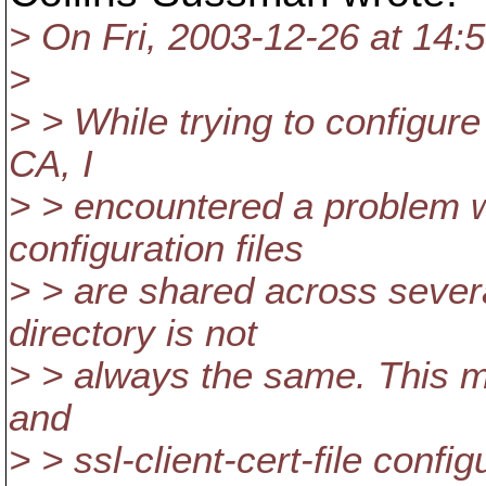
> On Fri, 2003-12-26 at 14:
>
> > While trying to configur
CA, I
> > encountered a problem 
configuration files
> > are shared across seve
directory is not
> > always the same. This me
and
> > ssl-client-cert-file confi