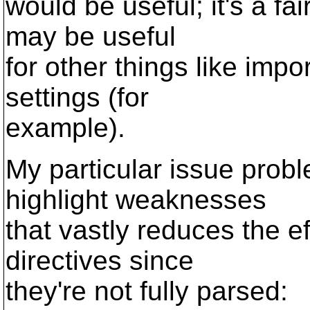
would be useful; it's a f
may be useful
for other things like impo
settings (for
example).
My particular issue prob
highlight weaknesses
that vastly reduces the e
directives since
they're not fully parsed: