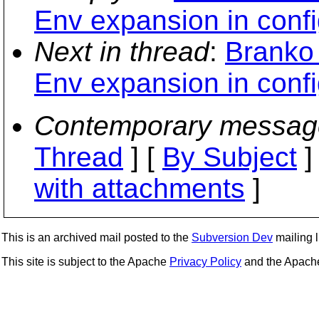
Env expansion in config
Next in thread
:
Branko
Env expansion in config
Contemporary messag
Thread
] [
By Subject
]
with attachments
]
This is an archived mail posted to the
Subversion Dev
mailing li
This site is subject to the Apache
Privacy Policy
and the Apac