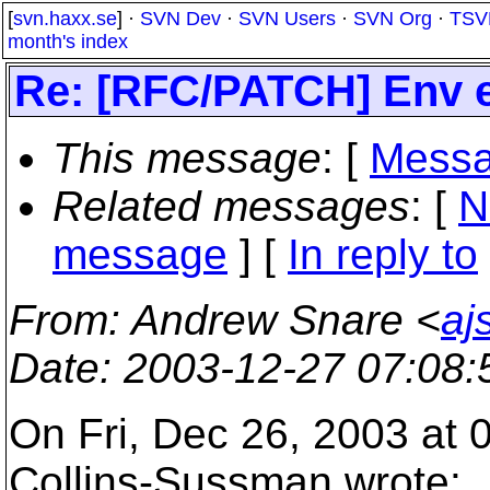
[
svn.haxx.se
] ·
SVN Dev
·
SVN Users
·
SVN Org
·
TSV
month's index
Re: [RFC/PATCH] Env ex
This message
: [
Messa
Related messages
:
[
N
message
] [
In reply to
From
: Andrew Snare <
aj
Date
: 2003-12-27 07:08
On Fri, Dec 26, 2003 at
Collins-Sussman wrote: