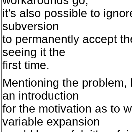
workarounds go,
it's also possible to ignor
subversion
to permanently accept t
seeing it the
first time.
Mentioning the problem,
an introduction
for the motivation as to 
variable expansion