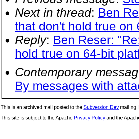
Next in thread
:
Ben Res
that don't hold true on 
Reply
:
Ben Reser: "Re:
hold true on 64-bit pla
Contemporary messag
By messages with att
This is an archived mail posted to the
Subversion Dev
mailing li
This site is subject to the Apache
Privacy Policy
and the Apac