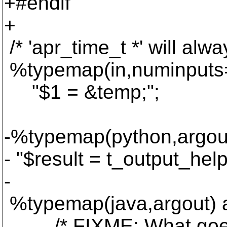
+#endif
+
/* 'apr_time_t *' will a
%typemap(in,numinputs=0
"$1 = &temp;";
-%typemap(python,argout
- "$result = t_output_he
-
%typemap(java,argout) a
/* FIXME: What goes 