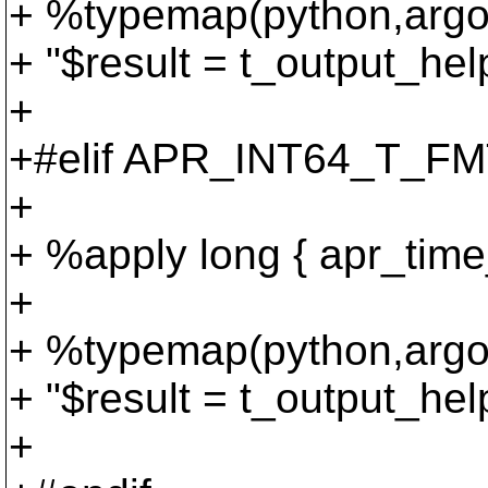
+ %typemap(python,argou
+ "$result = t_output_he
+
+#elif APR_INT64_T_FMT
+
+ %apply long { apr_time_
+
+ %typemap(python,argou
+ "$result = t_output_he
+