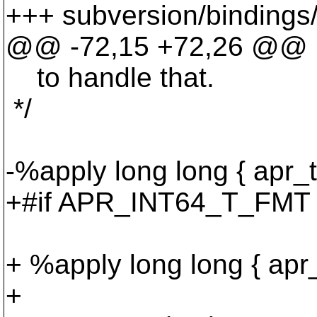
+++ subversion/bindings/
@@ -72,15 +72,26 @@
to handle that.
*/
-%apply long long { apr_t
+#if APR_INT64_T_FMT =
+ %apply long long { apr_
+