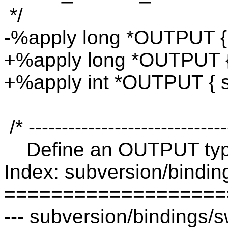
*/
-%apply long *OUTPUT { 
+%apply long *OUTPUT {
+%apply int *OUTPUT { s
/* ------------------------------
Define an OUTPUT typemap
Index: subversion/binding
===================
--- subversion/bindings/s