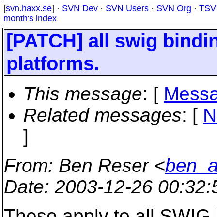
[
svn.haxx.se
] ·
SVN Dev
·
SVN Users
·
SVN Org
·
TSV
month's index
[PATCH] all swig bindin
platforms.
This message
: [
Messa
Related messages
:
[
N
]
From
: Ben Reser <
ben_a
Date
: 2003-12-26 00:32
These apply to all SWIG b