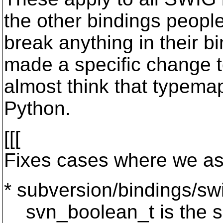
the other bindings peopl
break anything in their b
made a specific change t
almost think that typemap
Python.
[[[
Fixes cases where we as
* subversion/bindings/sw
svn_boolean_t is the siz