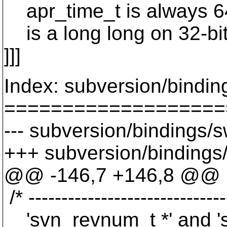
apr_time_t is always 64-
is a long long on 32-bit
]]]
Index: subversion/bindin
===================
--- subversion/bindings/s
+++ subversion/bindings/
@@ -146,7 +146,8 @@
/* ------------------------------
'svn_revnum_t *' and 's