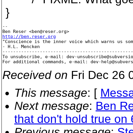
}
-- 

Ben Reser <ben@reser.
http://ben.reser.org

"Conscience is the inner voice which warns us som
- H.L. Mencken

-------------------------------------------------
To unsubscribe, e-mail: dev-unsubscribe@subversi
For additional commands, e-mail: dev-help@subver
Received on
Fri Dec 26 
This message
: [
Messa
Next message
:
Ben Res
that don't hold true on 
Previous message
:
St