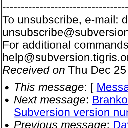
---------------------------------
To unsubscribe, e-mail: 
unsubscribe@subversion
For additional commands,
help@subversion.
tigris.o
Received on
Thu Dec 25 
This message
: [
Messa
Next message
:
Branko
Subversion version n
Previous message
:
Da