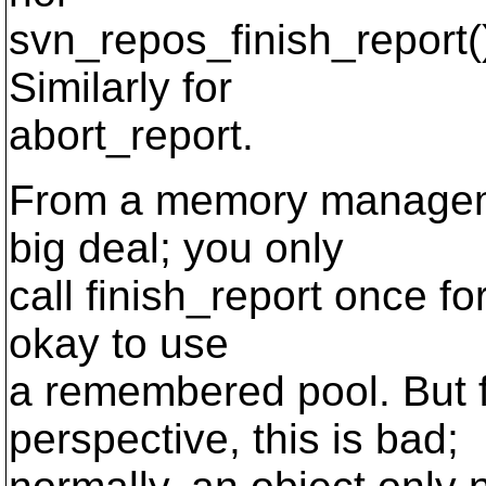
svn_repos_finish_report(
Similarly for
abort_report.
From a memory managemen
big deal; you only
call finish_report once fo
okay to use
a remembered pool. But 
perspective, this is bad;