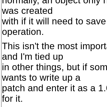
normally, an object only 
was created
with if it will need to sav
operation.
This isn't the most impor
and I'm tied up
in other things, but if 
wants to write up a
patch and enter it as a 1.
for it.