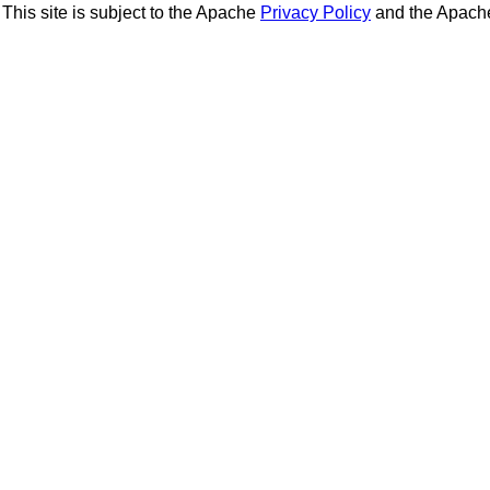
This site is subject to the Apache
Privacy Policy
and the Apac