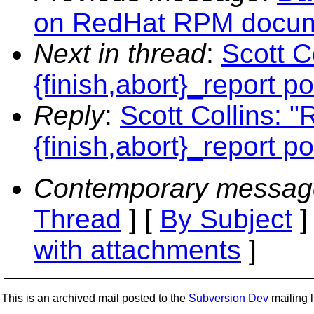
on RedHat RPM docume
Next in thread
:
Scott C
{finish,abort}_report po
Reply
:
Scott Collins: "
{finish,abort}_report po
Contemporary messag
Thread
] [
By Subject
]
with attachments
]
This is an archived mail posted to the
Subversion Dev
mailing li