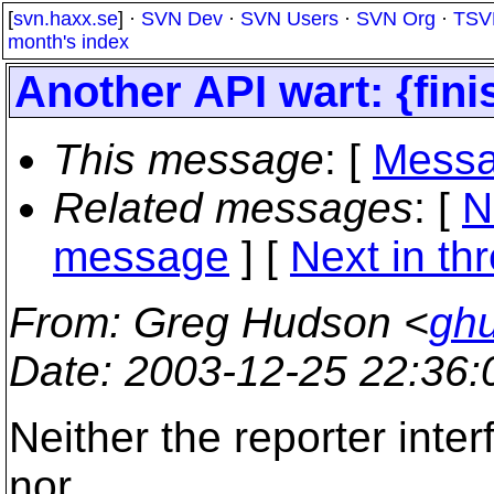
[
svn.haxx.se
] ·
SVN Dev
·
SVN Users
·
SVN Org
·
TSV
month's index
Another API wart: {fini
This message
: [
Messa
Related messages
:
[
N
message
]
[
Next in th
From
: Greg Hudson <
gh
Date
: 2003-12-25 22:36
Neither the reporter inte
nor