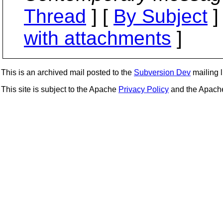
Thread
] [
By Subject
]
with attachments
]
This is an archived mail posted to the
Subversion Dev
mailing li
This site is subject to the Apache
Privacy Policy
and the Apac