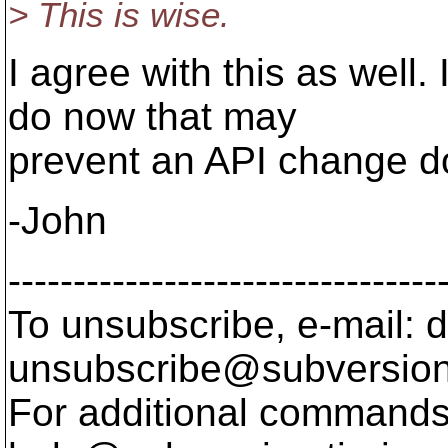
> This is wise.
I agree with this as well.
do now that may
prevent an API change d
-John
---------------------------------
To unsubscribe, e-mail: 
unsubscribe@subversion
For additional commands,