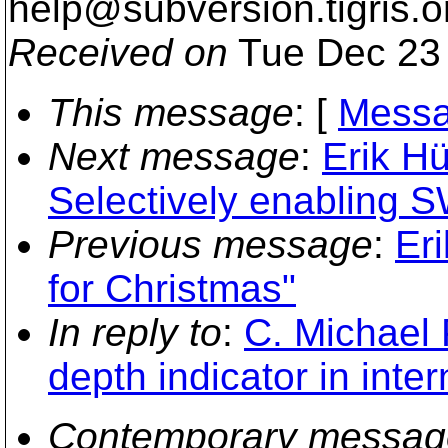
help@subversion.
tigris.o
Received on
Tue Dec 23 
This message
: [
Messa
Next message
:
Erik H
Selectively enabling S
Previous message
:
Eri
for Christmas"
In reply to
:
C. Michael 
depth indicator in inter
Contemporary messag