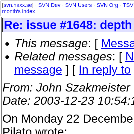
[
svn.haxx.se
] ·
SVN Dev
·
SVN Users
·
SVN Org
·
TSV
month's index
Re: issue #1648: depth 
This message
: [
Messa
Related messages
:
[
N
message
] [
In reply to
From
: John Szakmeister
Date
: 2003-12-23 10:54
On Monday 22 December 
Pilato wrote: