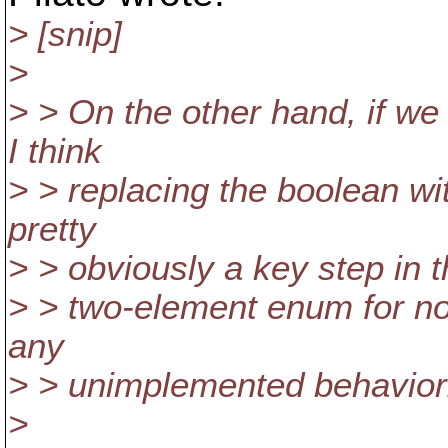
> [snip]
>
> > On the other hand, if we 
I think
> > replacing the boolean wit
pretty
> > obviously a key step in th
> > two-element enum for no
any
> > unimplemented behavior
>