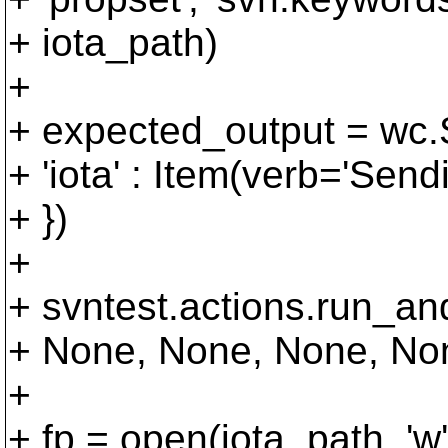
+ iota_path)
+
+ expected_output = wc.S
+ 'iota' : Item(verb='Sendi
+ })
+
+ svntest.actions.run_a
+ None, None, None, Non
+
+ fp = open(iota_path, 'w'