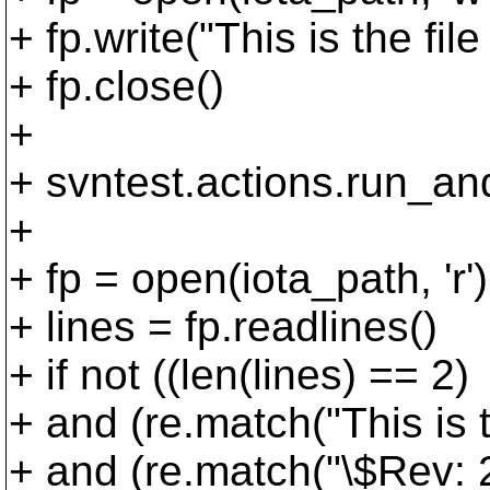
+ fp.write("This is the file
+ fp.close()
+
+ svntest.actions.run_an
+
+ fp = open(iota_path, 'r')
+ lines = fp.readlines()
+ if not ((len(lines) == 2)
+ and (re.match("This is the
+ and (re.match("\$Rev: 2\