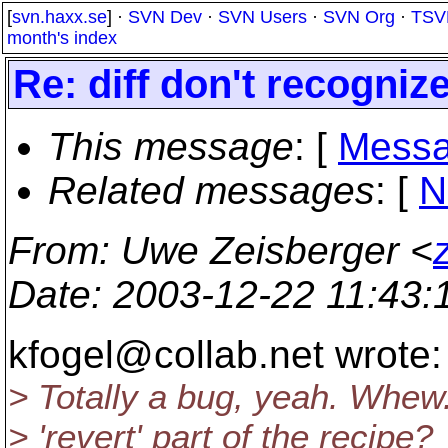
[
svn.haxx.se
] ·
SVN Dev
·
SVN Users
·
SVN Org
·
TSV
month's index
Re: diff don't recogni
This message
: [
Messa
Related messages
:
[
N
From
: Uwe Zeisberger <
Date
: 2003-12-22 11:43
kfogel@collab.
net wrote:
> Totally a bug, yeah. Whew.
> 'revert' part of the recipe?