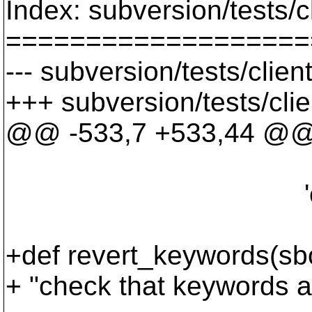
Index: subversion/tests/c
===================
--- subversion/tests/clie
+++ subversion/tests/cli
@@ -533,7 +533,44 @
"$Rev: 2 $
'cat', '-r', '
+def revert_keywords(sb
+ "check that keywords ar