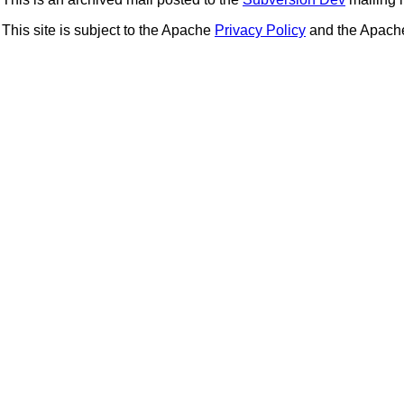
This site is subject to the Apache
Privacy Policy
and the Apac