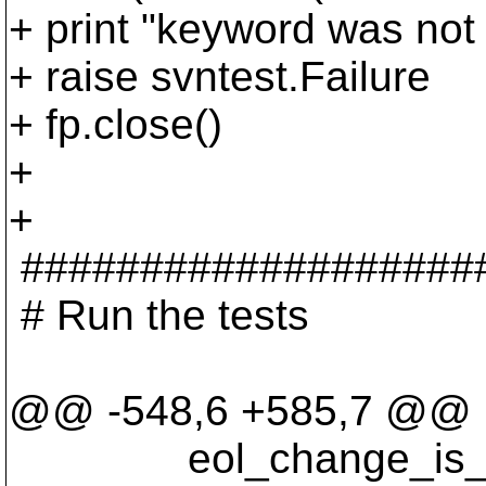
+ print "keyword was not
+ raise svntest.Failure
+ fp.close()
+
+
###################
# Run the tests
@@ -548,6 +585,7 @@
eol_change_is_te