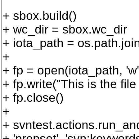
+ sbox.build()
+ wc_dir = sbox.wc_dir
+ iota_path = os.path.join(
+
+ fp = open(iota_path, 'w'
+ fp.write("This is the file
+ fp.close()
+
+ svntest.actions.run_an
+ 'propset', 'svn:keywords