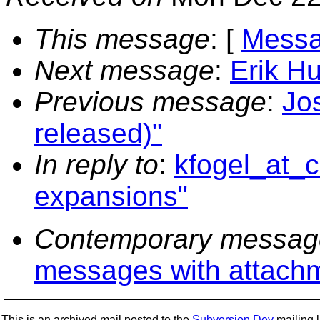
This message
: [
Messa
Next message
:
Erik H
Previous message
:
Jo
released)"
In reply to
:
kfogel_at_c
expansions"
Contemporary messag
messages with attach
This is an archived mail posted to the
Subversion Dev
mailing li