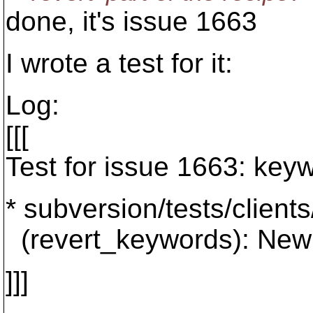
done, it's issue 1663
I wrote a test for it:
Log:
[[[
Test for issue 1663: keyw
* subversion/tests/client
(revert_keywords): New 
]]]