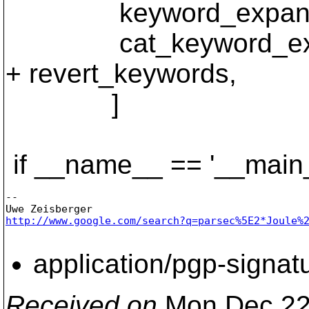
keyword_expanded
cat_keyword_expa
+ revert_keywords,
]
if __name__ == '__main_
-- 

http://www.google.com/search?q=parsec%5E2*Joule%
application/pgp-signat
Received on
Mon Dec 22