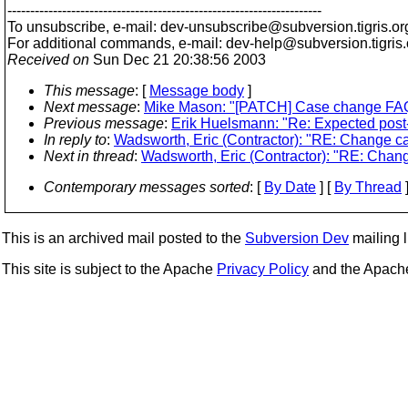
---------------------------------------------------------------------
To unsubscribe, e-mail: dev-unsubscribe@subversion.
tigris.or
For additional commands, e-mail: dev-help@subversion.
tigris
Received on
Sun Dec 21 20:38:56 2003
This message
: [
Message body
]
Next message
:
Mike Mason: "[PATCH] Case change FAQ
Previous message
:
Erik Huelsmann: "Re: Expected post-
In reply to
:
Wadsworth, Eric (Contractor): "RE: Change c
Next in thread
:
Wadsworth, Eric (Contractor): "RE: Chan
Contemporary messages sorted
: [
By Date
] [
By Thread
]
This is an archived mail posted to the
Subversion Dev
mailing li
This site is subject to the Apache
Privacy Policy
and the Apac