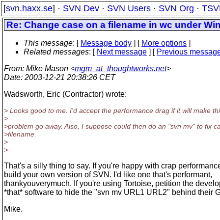
[
svn.haxx.se
] ·
SVN Dev
·
SVN Users
·
SVN Org
·
TSV
Re: Change case on a filename in wc under W
This message
: [
Message body
] [
More options
]
Related messages
:
[
Next message
] [
Previous messag
From
: Mike Mason <
mgm_at_thoughtworks.net
>
Date
: 2003-12-21 20:38:26 CET
Wadsworth, Eric (Contractor) wrote:
> Looks good to me. I'd accept the performance drag if it will make th
>
>problem go away. Also, I suppose could then do an "svn mv" to fix c
>filename.
>
>
That's a silly thing to say. If you're happy with crap performanc
build your own version of SVN. I'd like one that's performant,
thankyouverymuch. If you're using Tortoise, petition the develo
*that* software to hide the "svn mv URL1 URL2" behind their 
Mike.