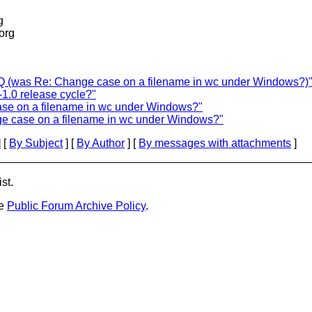
g
.org
 (was Re: Change case on a filename in wc under Windows?)
1.0 release cycle?"
ase on a filename in wc under Windows?"
ge case on a filename in wc under Windows?"
 [
By Subject
] [
By Author
] [
By messages with attachments
]
st.
he
Public Forum Archive Policy
.