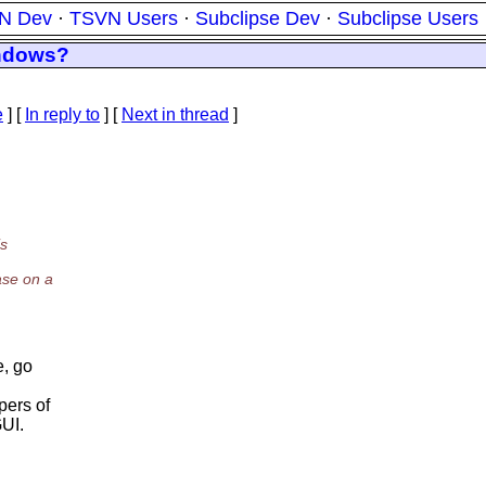
N Dev
·
TSVN Users
·
Subclipse Dev
·
Subclipse Users
indows?
e
] [
In reply to
]
[
Next in thread
]
is
ase on a
e, go
pers of
GUI.