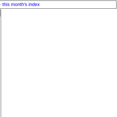
·
this month's index