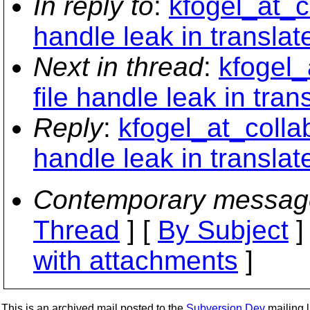
In reply to
:
kfogel_at_c
handle leak in translat
Next in thread
:
kfogel_
file handle leak in tran
Reply
:
kfogel_at_collab
handle leak in translat
Contemporary messag
Thread
] [
By Subject
]
with attachments
]
This is an archived mail posted to the
Subversion Dev
mailing li