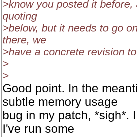
>know you posted it before, 
quoting
>below, but it needs to go o
there, we
>have a concrete revision to
>
>
Good point. In the meanti
subtle memory usage
bug in my patch, *sigh*. I
I've run some