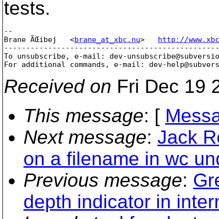
tests.
-- 

Brane ÄŒibej   <
brane_at_xbc.nu
>   
http://www.xb
-------------------------------------------------
To unsubscribe, e-mail: dev-unsubscribe@subversi
For additional commands, e-mail: dev-help@subver
Received on
Fri Dec 19 
This message
: [
Messa
Next message
:
Jack R
on a filename in wc u
Previous message
:
Gr
depth indicator in inter