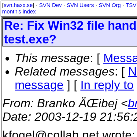
[
svn.haxx.se
] ·
SVN Dev
·
SVN Users
·
SVN Org
·
TSV
month's index
Re: Fix Win32 file handl
test.exe?
This message
: [
Messa
Related messages
:
[
N
message
] [
In reply to
From
: Branko ÄŒibej <
b
Date
: 2003-12-19 21:56
kfogel@collab.
net wrote: