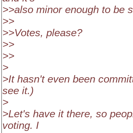
>>also minor enough to be s
>>
>>Votes, please?
>>
>>
>
>It hasn't even been committe
see it.)
>
>Let's have it there, so peop
voting. I