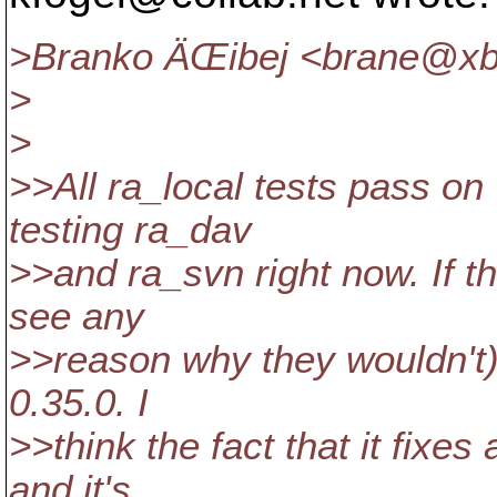
>Branko ÄŒibej <brane@xb
>
>
>>All ra_local tests pass on
testing ra_dav
>>and ra_svn right now. If th
see any
>>reason why they wouldn't), 
0.35.0. I
>>think the fact that it fixes
and it's