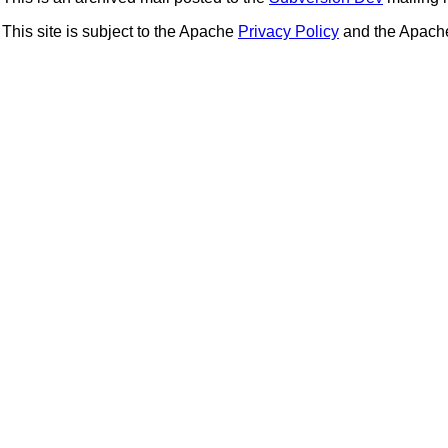
This site is subject to the Apache
Privacy Policy
and the Apac