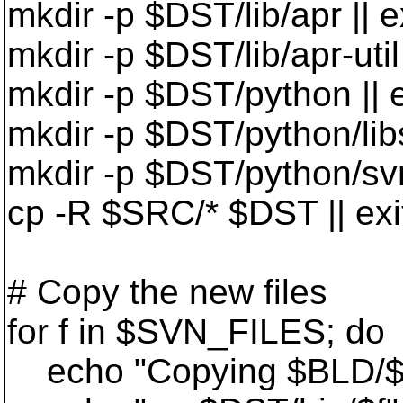
mkdir -p $DST/lib/apr || e
mkdir -p $DST/lib/apr-util 
mkdir -p $DST/python || e
mkdir -p $DST/python/libs
mkdir -p $DST/python/svn 
cp -R $SRC/* $DST || exi
# Copy the new files
for f in $SVN_FILES; do
echo "Copying $BLD/$