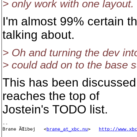
> only work with one layout.
I'm almost 99% certain th
talking about.
> Oh and turning the dev int
> could add on to the base s
This has been discussed,
reaches the top of
Jostein's TODO list.
-- 

Brane ÄŒibej   <
brane_at_xbc.nu
>   
http://www.xb