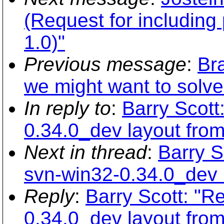
(Request for including
1.0)"
Previous message
:
Br
we might want to solve 
In reply to
:
Barry Scott
0.34.0_dev layout fro
Next in thread
:
Barry S
svn-win32-0.34.0_dev 
Reply
:
Barry Scott: "R
0.34.0_dev layout fro