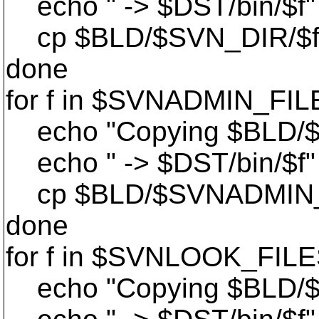
echo " -> $DST/bin/$f"
cp $BLD/$SVN_DIR/$f $D
done
for f in $SVNADMIN_FIL
echo "Copying $BLD/
echo " -> $DST/bin/$f"
cp $BLD/$SVNADMIN_DIR
done
for f in $SVNLOOK_FILE
echo "Copying $BLD/