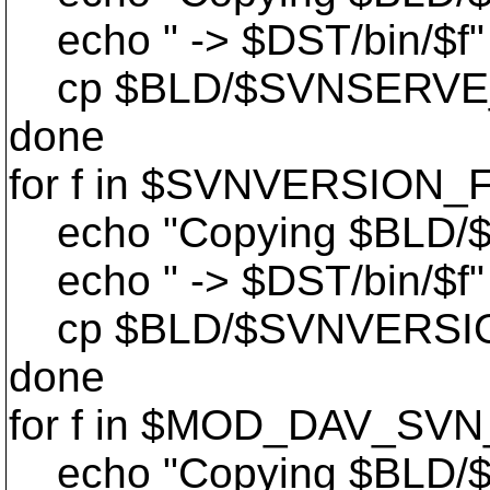
echo " -> $DST/bin/$f"
cp $BLD/$SVNSERVE_DIR
done
for f in $SVNVERSION_F
echo "Copying $BLD/
echo " -> $DST/bin/$f"
cp $BLD/$SVNVERSION_D
done
for f in $MOD_DAV_SVN
echo "Copying $BLD/