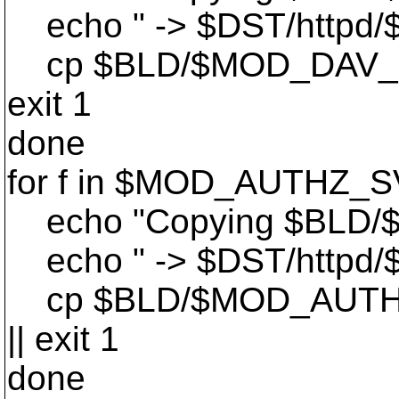
echo " -> $DST/httpd/$
cp $BLD/$MOD_DAV_SVN
exit 1
done
for f in $MOD_AUTHZ_S
echo "Copying $BLD/
echo " -> $DST/httpd/$
cp $BLD/$MOD_AUTHZ_
|| exit 1
done