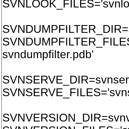
SVNLOOK_FILES='svnloo
SVNDUMPFILTER_DIR=sv
SVNDUMPFILTER_FILES='
svndumpfilter.pdb'
SVNSERVE_DIR=svnser
SVNSERVE_FILES='svnse
SVNVERSION_DIR=svnv