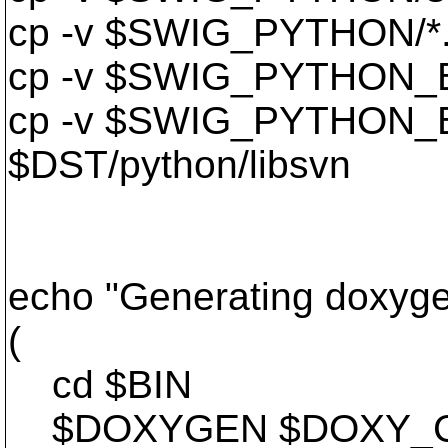
cp -v $SWIG_PYTHON/*.p
cp -v $SWIG_PYTHON_BUI
cp -v $SWIG_PYTHON_B
$DST/python/libsvn
echo "Generating doxyge
(
cd $BIN
$DOXYGEN $DOXY_