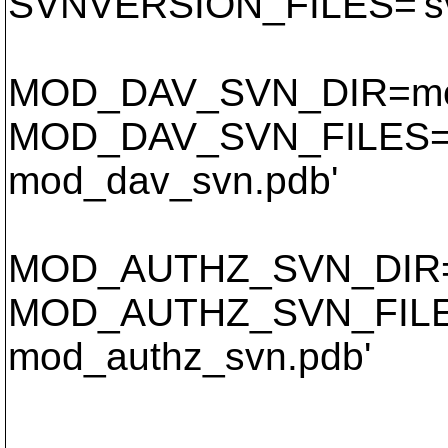
SVNVERSION_FILES='svn
MOD_DAV_SVN_DIR=mo
MOD_DAV_SVN_FILES='
mod_dav_svn.pdb'
MOD_AUTHZ_SVN_DIR=
MOD_AUTHZ_SVN_FILES
mod_authz_svn.pdb'