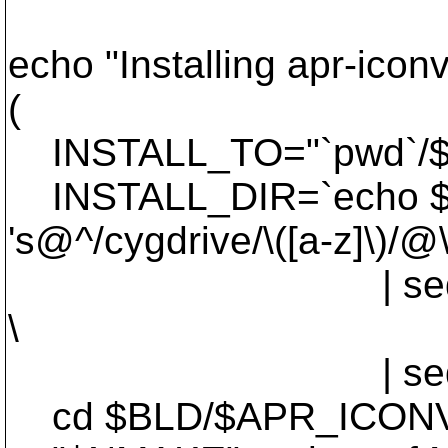
echo "Installing apr-i
(
INSTALL_TO="`pwd`/
INSTALL_DIR=`echo $I
's@^/cygdrive/\([a-z]\)/@\
| sed -e 's@^
\
| sed -e 's@
cd $BLD/$APR_ICONV