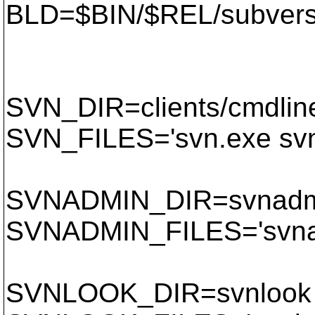
BLD=$BIN/$REL/subvers
SVN_DIR=clients/cmdlin
SVN_FILES='svn.exe svn
SVNADMIN_DIR=svnadm
SVNADMIN_FILES='svnad
SVNLOOK_DIR=svnlook