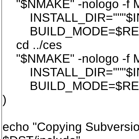
"$NMAKE" -nologo -f Mak
INSTALL_DIR='"'"$INS
BUILD_MODE=$REL B
cd ../ces
"$NMAKE" -nologo -f Mak
INSTALL_DIR='"'"$INS
BUILD_MODE=$REL B
)
echo "Copying Subversion