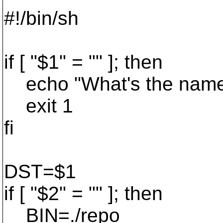
#!/bin/sh
if [ "$1" = "" ]; then
echo "What's the name o
exit 1
fi
DST=$1
if [ "$2" = "" ]; then
BIN=./repo