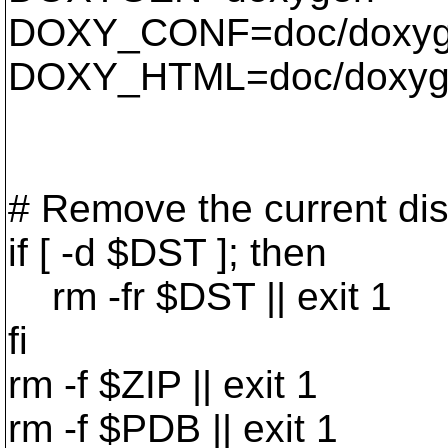
DOXY_CONF=doc/doxyg
DOXY_HTML=doc/doxyge
# Remove the current dist
if [ -d $DST ]; then
rm -fr $DST || exit 1
fi
rm -f $ZIP || exit 1
rm -f $PDB || exit 1