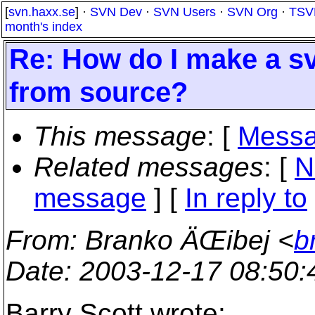
[
svn.haxx.se
] ·
SVN Dev
·
SVN Users
·
SVN Org
·
TSV
month's index
Re: How do I make a sv
from source?
This message
: [
Messa
Related messages
:
[
N
message
] [
In reply to
From
: Branko ÄŒibej <
b
Date
: 2003-12-17 08:50
Barry Scott wrote: