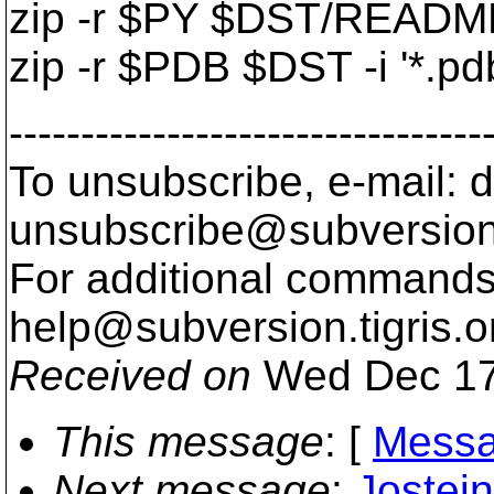
zip -r $PY $DST/README.
zip -r $PDB $DST -i '*.pdb
---------------------------------
To unsubscribe, e-mail: 
unsubscribe@subversion
For additional commands,
help@subversion.
tigris.o
Received on
Wed Dec 17
This message
: [
Messa
Next message
:
Jostei