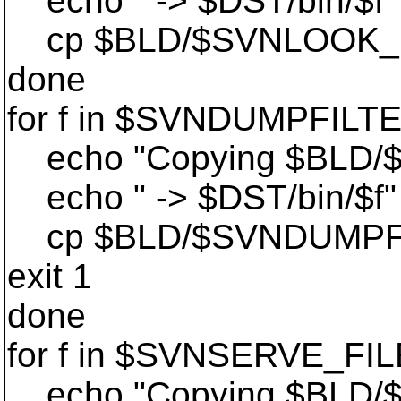
echo " -> $DST/bin/$f"
cp $BLD/$SVNLOOK_DIR/
done
for f in $SVNDUMPFILT
echo "Copying $BLD/
echo " -> $DST/bin/$f"
cp $BLD/$SVNDUMPFILT
exit 1
done
for f in $SVNSERVE_FIL
echo "Copying $BLD/