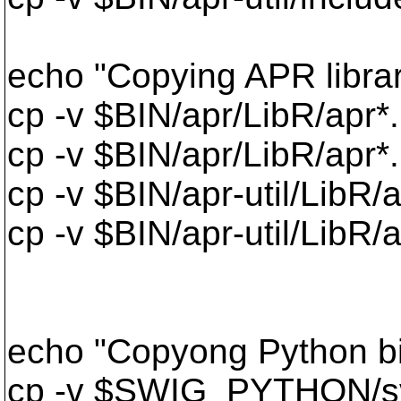
echo "Copying APR librar
cp -v $BIN/apr/LibR/apr*.
cp -v $BIN/apr/LibR/apr*
cp -v $BIN/apr-util/LibR/a
cp -v $BIN/apr-util/LibR/a
echo "Copyong Python b
cp -v $SWIG_PYTHON/sv