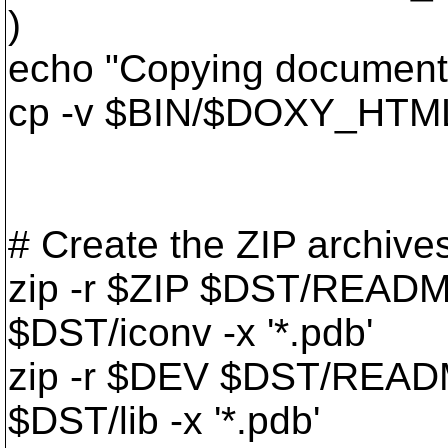
)
echo "Copying documentat
cp -v $BIN/$DOXY_HTML
# Create the ZIP archive
zip -r $ZIP $DST/READM
$DST/iconv -x '*.pdb'
zip -r $DEV $DST/READM
$DST/lib -x '*.pdb'