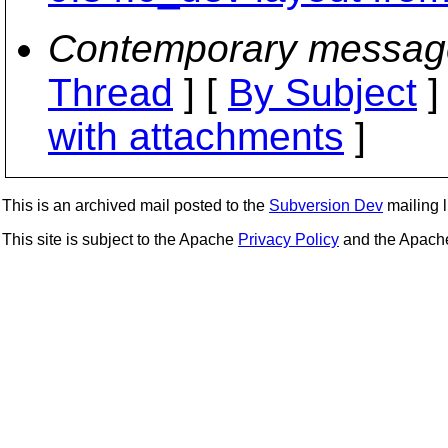
Contemporary messag
Thread
] [
By Subject
]
with attachments
]
This is an archived mail posted to the
Subversion Dev
mailing li
This site is subject to the Apache
Privacy Policy
and the Apac