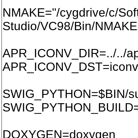
NMAKE="/cygdrive/c/Soft
Studio/VC98/Bin/NMAKE
APR_ICONV_DIR=../../ap
APR_ICONV_DST=icon
SWIG_PYTHON=$BIN/subv
SWIG_PYTHON_BUILD=$B
DOXYGEN=doxygen