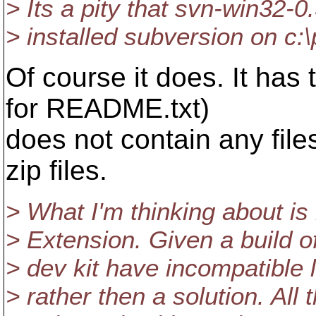
> Its a pity that svn-win32-
> installed subversion on c:
Of course it does. It has
for README.txt)
does not contain any files
zip files.
> What I'm thinking about i
> Extension. Given a build 
> dev kit have incompatible 
> rather then a solution. All