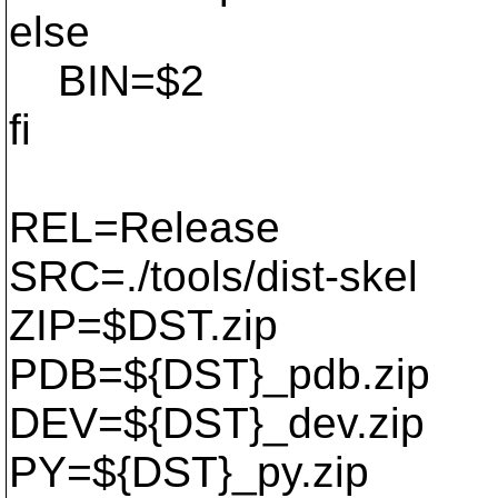
else
BIN=$2
fi
REL=Release
SRC=./tools/dist-skel
ZIP=$DST.zip
PDB=${DST}_pdb.zip
DEV=${DST}_dev.zip
PY=${DST}_py.zip