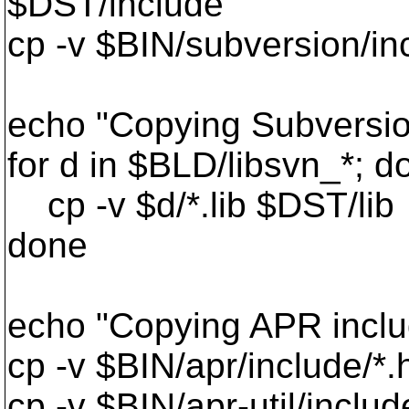
$DST/include"
cp -v $BIN/subversion/in
echo "Copying Subversion
for d in $BLD/libsvn_*; d
cp -v $d/*.lib $DST/lib
done
echo "Copying APR includ
cp -v $BIN/apr/include/*
cp -v $BIN/apr-util/includ