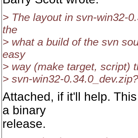
> The layout in svn-win32-0
the
> what a build of the svn s
easy
> way (make target, script) 
> svn-win32-0.34.0_dev.zip
Attached, if it'll help. Th
a binary
release.