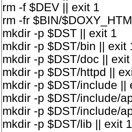
rm -f $DEV || exit 1
rm -fr $BIN/$DOXY_HTML 
mkdir -p $DST || exit 1
mkdir -p $DST/bin || exit 
mkdir -p $DST/doc || exit
mkdir -p $DST/httpd || exi
mkdir -p $DST/include || 
mkdir -p $DST/include/apr
mkdir -p $DST/include/apr-
mkdir -p $DST/lib || exit 