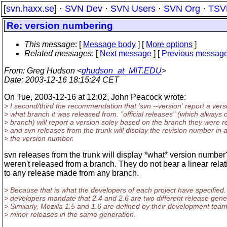
[
svn.haxx.se
] ·
SVN Dev
·
SVN Users
·
SVN Org
·
TSV
Re: version numbering
This message
: [
Message body
] [
More options
]
Related messages
:
[
Next message
] [
Previous messag
From
: Greg Hudson <
ghudson_at_MIT.EDU
>
Date
: 2003-12-16 18:15:24 CET
On Tue, 2003-12-16 at 12:02, John Peacock wrote:
> I second/third the recommendation that 'svn --version' report a ver
> what branch it was released from. "official releases" (which always
> branch) will report a version soley based on the branch they were 
> and svn releases from the trunk will display the revision number in a
> the version number.
svn releases from the trunk will display *what* version numbe
weren't released from a branch. They do not bear a linear rela
to any release made from any branch.
> Because that is what the developers of each project have specified
> developers mandate that 2.4 and 2.6 are two different release gene
> Similarly, Mozilla 1.5 and 1.6 are defined by their development tea
> minor releases in the same generation.