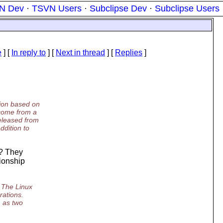
N Dev
·
TSVN Users
·
Subclipse Dev
·
Subclipse Users
e
] [
In reply to
]
[
Next in thread
] [
Replies
]
sion based on
 come from a
released from
ddition to
r? They
tionship
. The Linux
rations.
m as two