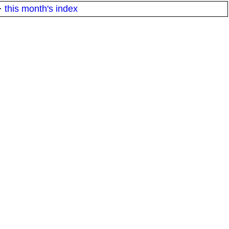
·
this month's index