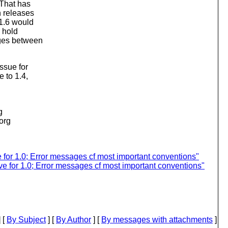
 That has
n releases
 1.6 would
o hold
nges between
ssue for
 to 1.4,
g
.org
for 1.0; Error messages cf most important conventions"
e for 1.0; Error messages cf most important conventions"
 [
By Subject
] [
By Author
] [
By messages with attachments
]