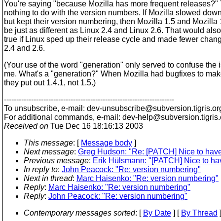
You're saying "because Mozilla has more frequent releases?"
nothing to do with the version numbers. If Mozilla slowed dow
but kept their version numbering, then Mozilla 1.5 and Mozilla
be just as different as Linux 2.4 and Linux 2.6. That would als
true if Linux sped up their release cycle and made fewer cha
2.4 and 2.6.
(Your use of the word "generation" only served to confuse the i
me. What's a "generation?" When Mozilla had bugfixes to make
they put out 1.4.1, not 1.5.)
---------------------------------------------------------------------
To unsubscribe, e-mail: dev-unsubscribe@subversion.
tigris.or
For additional commands, e-mail: dev-help@subversion.
tigris
Received on
Tue Dec 16 18:16:13 2003
This message
: [
Message body
]
Next message
:
Greg Hudson: "Re: [PATCH] Nice to have 
Previous message
:
Erik Hülsmann: "[PATCH] Nice to hav
In reply to
:
John Peacock: "Re: version numbering"
Next in thread
:
Marc Haisenko: "Re: version numbering"
Reply
:
Marc Haisenko: "Re: version numbering"
Reply
:
John Peacock: "Re: version numbering"
Contemporary messages sorted
: [
By Date
] [
By Thread
]