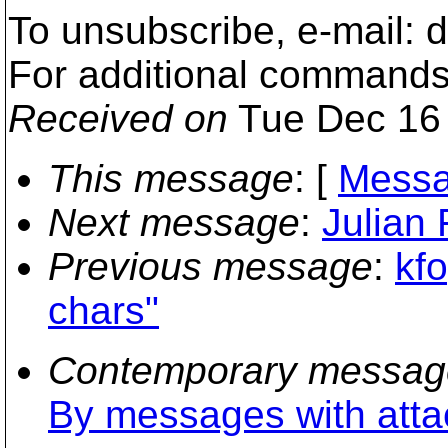
To unsubscribe, e-mail:
For additional commands
Received on
Tue Dec 16 
This message
: [
Messa
Next message
:
Julian 
Previous message
:
kf
chars"
Contemporary messag
By messages with att