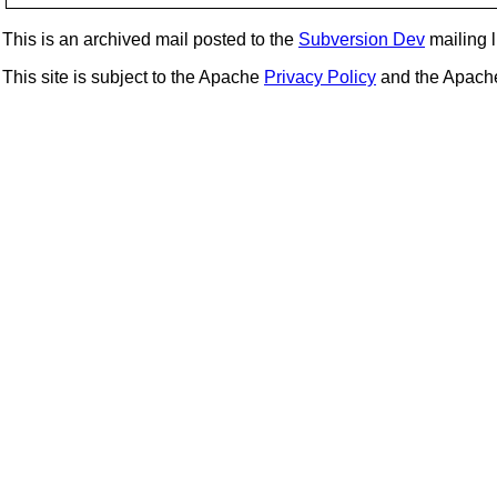
This is an archived mail posted to the
Subversion Dev
mailing li
This site is subject to the Apache
Privacy Policy
and the Apac