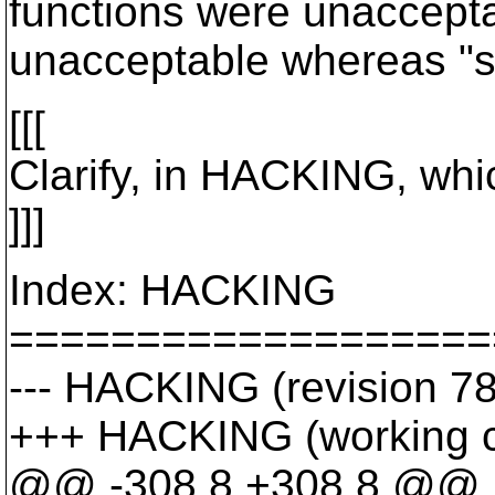
functions were unacceptab
unacceptable whereas "st
[[[
Clarify, in HACKING, whic
]]]
Index: HACKING
===================
--- HACKING (revision 7
+++ HACKING (working 
@@ -308,8 +308,8 @@ in