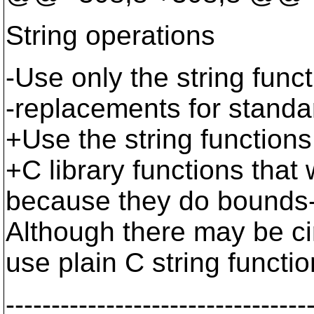
String operations
-Use only the string func
-replacements for standar
+Use the string functions
+C library functions that 
because they do bounds-c
Although there may be cir
use plain C string funct
---------------------------------