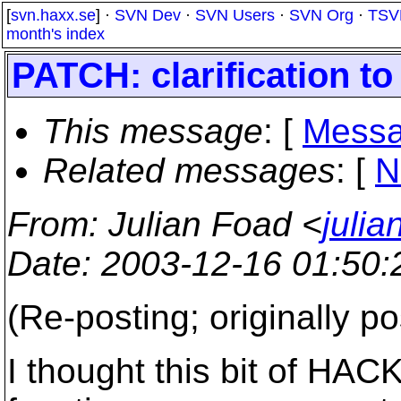
[
svn.haxx.se
] ·
SVN Dev
·
SVN Users
·
SVN Org
·
TSV
month's index
PATCH: clarification t
This message
: [
Messa
Related messages
:
[
N
From
: Julian Foad <
juli
Date
: 2003-12-16 01:50
(Re-posting; originally p
I thought this bit of HACK