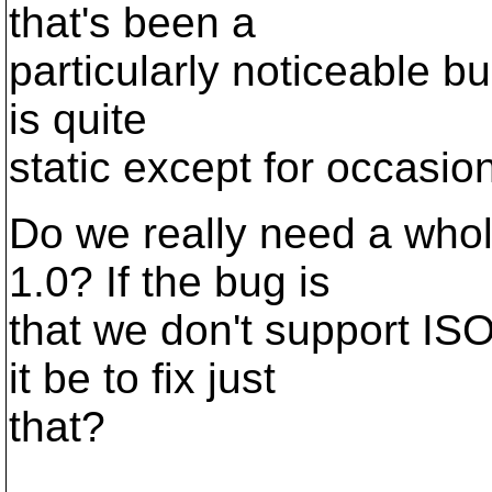
that's been a
particularly noticeable bu
is quite
static except for occasiona
Do we really need a who
1.0? If the bug is
that we don't support IS
it be to fix just
that?