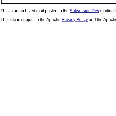
This is an archived mail posted to the
Subversion Dev
mailing li
This site is subject to the Apache
Privacy Policy
and the Apac