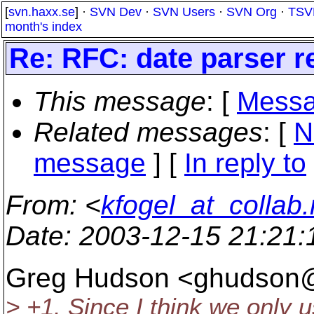
[
svn.haxx.se
] ·
SVN Dev
·
SVN Users
·
SVN Org
·
TSV
month's index
Re: RFC: date parser r
This message
: [
Messa
Related messages
:
[
N
message
] [
In reply to
From
: <
kfogel_at_collab.
Date
: 2003-12-15 21:21
Greg Hudson <ghudson
> +1. Since I think we only u