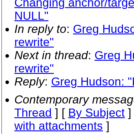
Changing anchor/target 
NULL"
In reply to
:
Greg Hudso
rewrite"
Next in thread
:
Greg H
rewrite"
Reply
:
Greg Hudson: "R
Contemporary messag
Thread
] [
By Subject
]
with attachments
]