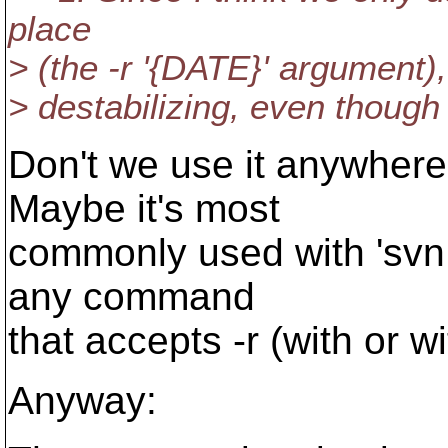
place
> (the -r '{DATE}' argument),
> destabilizing, even though 
Don't we use it anywhere
Maybe it's most
commonly used with 'svn l
any command
that accepts -r (with or w
Anyway: