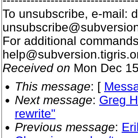
---------------------------------
To unsubscribe, e-mail: 
unsubscribe@subversion
For additional commands,
help@subversion.
tigris.o
Received on
Mon Dec 15
This message
: [
Messa
Next message
:
Greg H
rewrite"
Previous message
:
Er