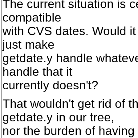
The current situation is ce
compatible
with CVS dates. Would it
just make
getdate.y handle whateve
handle that it
currently doesn't?
That wouldn't get rid of t
getdate.y in our tree,
nor the burden of having g