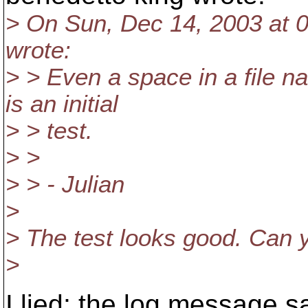
> On Sun, Dec 14, 2003 at 
wrote:
> > Even a space in a file 
is an initial
> > test.
> >
> > - Julian
>
> The test looks good. Can 
>
I lied; the log message 