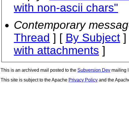
with non-ascii chars"
Contemporary messag
Thread
] [
By Subject
]
with attachments
]
This is an archived mail posted to the
Subversion Dev
mailing li
This site is subject to the Apache
Privacy Policy
and the Apac