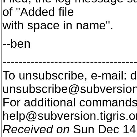
of "Added file
with space in name".
--ben
---------------------------------
To unsubscribe, e-mail: 
unsubscribe@subversion
For additional commands,
help@subversion.
tigris.o
Received on
Sun Dec 14