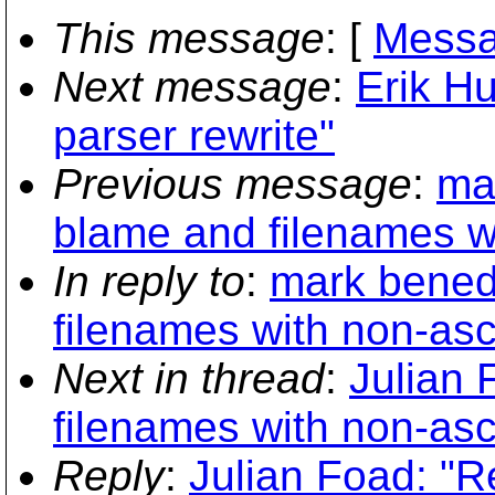
This message
: [
Messa
Next message
:
Erik H
parser rewrite"
Previous message
:
ma
blame and filenames wi
In reply to
:
mark benede
filenames with non-asc
Next in thread
:
Julian 
filenames with non-asc
Reply
:
Julian Foad: "R