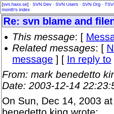
[
svn.haxx.se
] ·
SVN Dev
·
SVN Users
·
SVN Org
·
TSV
month's index
Re: svn blame and file
This message
: [
Messa
Related messages
:
[
N
message
] [
In reply to
From
: mark benedetto ki
Date
: 2003-12-14 22:23
On Sun, Dec 14, 2003 at
benedetto king wrote: