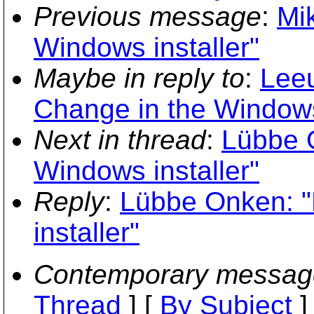
Previous message
:
Mi
Windows installer"
Maybe in reply to
:
Leeu
Change in the Windows 
Next in thread
:
Lübbe 
Windows installer"
Reply
:
Lübbe Onken: "
installer"
Contemporary messag
Thread
] [
By Subject
]