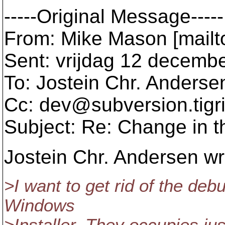
-----Original Message-----
From: Mike Mason [mail
Sent: vrijdag 12 decemb
To: Jostein Chr. Anderse
Cc: dev@subversion.
tigr
Subject: Re: Change in t
Jostein Chr. Andersen wr
>I want to get rid of the deb
Windows