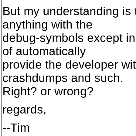
But my understanding is 
anything with the
debug-symbols except inst
of automatically
provide the developer wi
crashdumps and such.
Right? or wrong?
regards,
--Tim