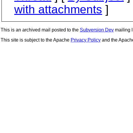
with attachments
]
This is an archived mail posted to the
Subversion Dev
mailing li
This site is subject to the Apache
Privacy Policy
and the Apac