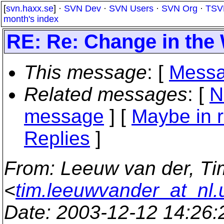
[
svn.haxx.se
] ·
SVN Dev
·
SVN Users
·
SVN Org
·
TSV
month's index
RE: Re: Change in the 
This message
: [
Messa
Related messages
:
[
N
message
] [
Maybe in r
Replies
]
From
: Leeuw van der, Ti
<
tim.leeuwvander_at_nl.
Date
: 2003-12-12 14:26