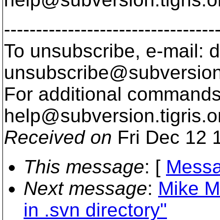
---------------------------------
To unsubscribe, e-mail: 
unsubscribe@subversion
For additional commands,
help@subversion.
tigris.o
Received on
Fri Dec 12 
This message
: [
Messa
Next message
:
Mike M
in .svn directory"