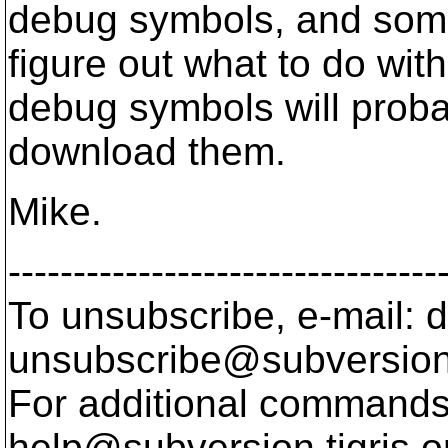
debug symbols, and some
figure out what to do with
debug symbols will prob
download them.
Mike.
---------------------------------
To unsubscribe, e-mail: 
unsubscribe@subversion
For additional commands,
help@subversion.
tigris.o