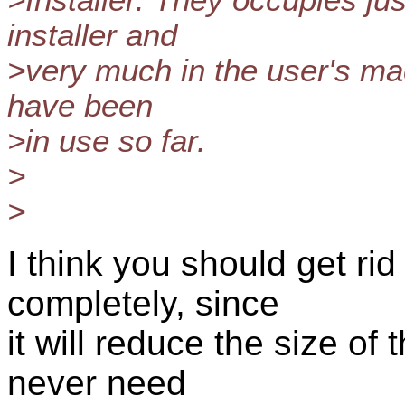
>Installer. They occupies ju
installer and
>very much in the user's mac
have been
>in use so far.
>
>
I think you should get rid
completely, since
it will reduce the size of
never need