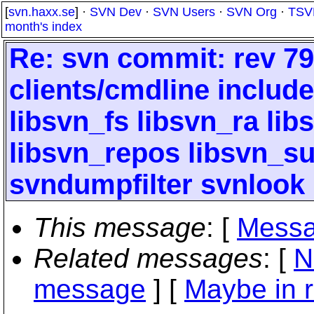
[
svn.haxx.se
] ·
SVN Dev
·
SVN Users
·
SVN Org
·
TSV
month's index
Re: svn commit: rev 79
clients/cmdline include
libsvn_fs libsvn_ra li
libsvn_repos libsvn_
svndumpfilter svnlook
This message
: [
Messa
Related messages
:
[
N
message
] [
Maybe in r