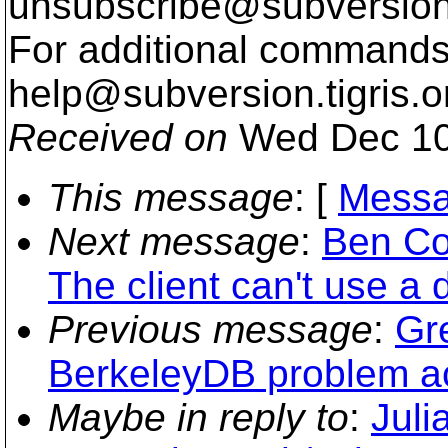
unsubscribe@subversion
For additional commands,
help@subversion.
tigris.o
Received on
Wed Dec 10
This message
: [
Messa
Next message
:
Ben Co
The client can't use a d
Previous message
:
Gr
BerkeleyDB problem ac
Maybe in reply to
:
Juli