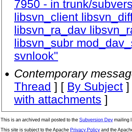
7950 - in trunk/subvers
libsvn_client libsvn_dif
libsvn_ra_dav libsvn_
libsvn_subr mod_dav_
svnlook"
Contemporary messag
Thread
] [
By Subject
]
with attachments
]
This is an archived mail posted to the
Subversion Dev
mailing li
This site is subject to the Apache
Privacy Policy
and the Apac