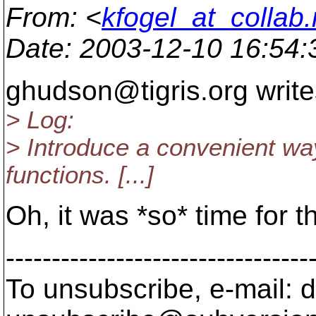
From
: <
kfogel_at_collab.
Date
: 2003-12-10 16:54
ghudson@tigris.
org write
> Log:
> Introduce a convenient wa
functions. [...]
Oh, it was *so* time for th
---------------------------------
To unsubscribe, e-mail: 