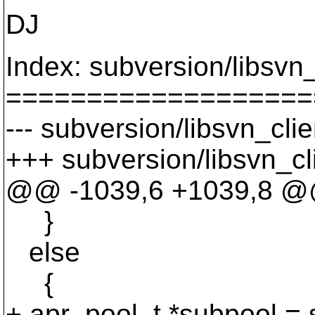
DJ
Index: subversion/libsvn
===================
--- subversion/libsvn_cli
+++ subversion/libsvn_cl
@@ -1039,6 +1039,8 
}
else
{
+ apr_pool_t *subpool = 