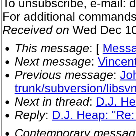
To unsubscribe, e-mail:
For additional commands
Received on
Wed Dec 10
This message
: [
Messa
Next message
:
Vincent
Previous message
:
Jo
trunk/subversion/libsv
Next in thread
:
D.J. H
Reply
:
D.J. Heap: "Re
Contemporary messag