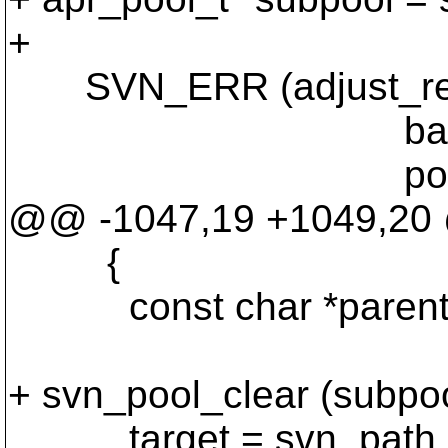
+
SVN_ERR (adjust_rel_ta
base_dir, re
pool))
@@ -1047,19 +1049,2
{
const char *parent_d
+ svn_pool_clear (subpoo
target = svn_path_jo