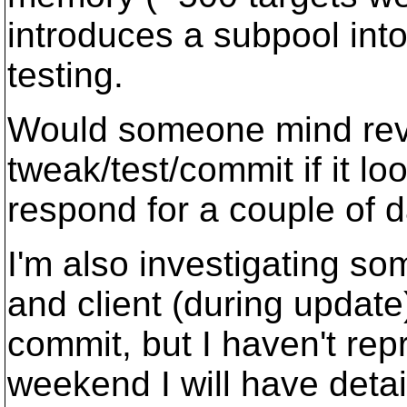
introduces a subpool int
testing.
Would someone mind revie
tweak/test/commit if it lo
respond for a couple of 
I'm also investigating s
and client (during update
commit, but I haven't repr
weekend I will have detai