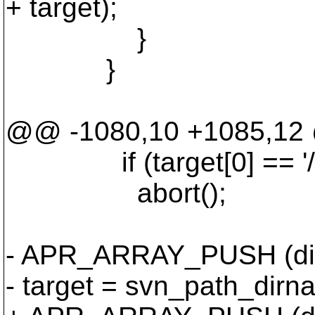
+ target);
}
}
@@ -1080,10 +1085,1
if (target[0] == '/' &&
abort();
- APR_ARRAY_PUSH (dirs_
- target = svn_path_dirna