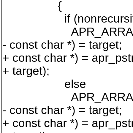
{
if (nonrecursiv
APR_ARRAY_PUSH 
- const char *) = target;
+ const char *) = apr_pst
+ target);
else
APR_ARRAY_PUSH (
- const char *) = target;
+ const char *) = apr_pst