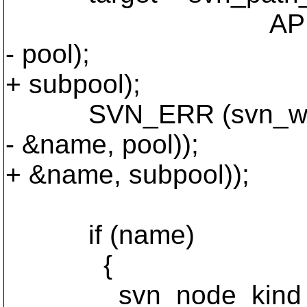
APR_ARRAY_IDX (r
- pool);
+ subpool);
SVN_ERR (svn_wc_get_a
- &name, pool));
+ &name, subpool));
if (name)
{
svn_node_kind_t 