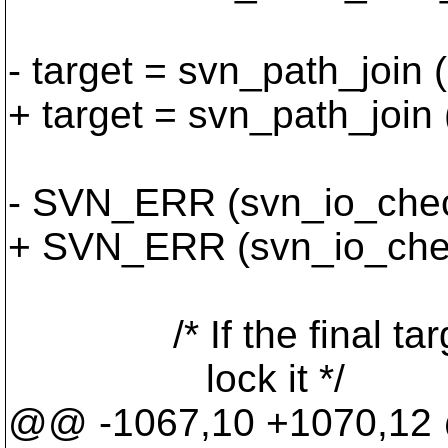
- target = svn_path_join 
+ target = svn_path_join 
- SVN_ERR (svn_io_check_
+ SVN_ERR (svn_io_check
/* If the final target 
lock it */
@@ -1067,10 +1070,1