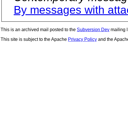
By messages with att
This is an archived mail posted to the
Subversion Dev
mailing li
This site is subject to the Apache
Privacy Policy
and the Apac