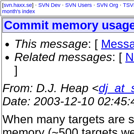
[
svn.haxx.se
] ·
SVN Dev
·
SVN Users
·
SVN Org
·
TSV
month's index
Commit memory usag
This message
: [
Messa
Related messages
:
[
N
]
From
: D.J. Heap <
dj_at_
Date
: 2003-12-10 02:45
When many targets are sp
memory (~500 targets we