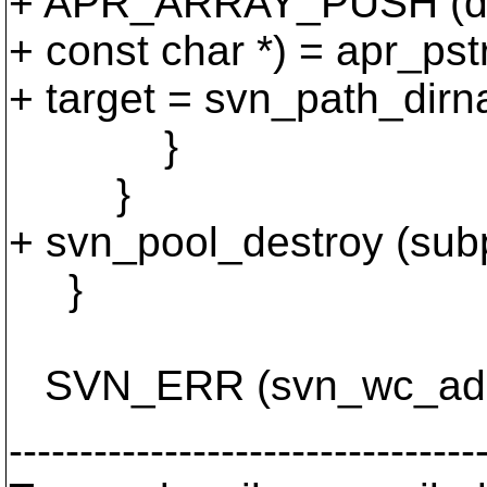
+ APR_ARRAY_PUSH (dir
+ const char *) = apr_pstr
+ target = svn_path_dirn
}
}
+ svn_pool_destroy (sub
}
SVN_ERR (svn_wc_adm_o
---------------------------------