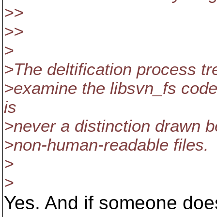
>>
>>
>
>The deltification process tre
>examine the libsvn_fs codeba
is
>never a distinction drawn
>non-human-readable files.
>
>
Yes. And if someone does 