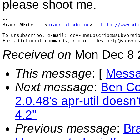
please shoot me.
-- 

Brane ÄŒibej   <
brane_at_xbc.nu
>   
http://www.xb
-------------------------------------------------
To unsubscribe, e-mail: dev-unsubscribe@subversi
For additional commands, e-mail: dev-help@subver
Received on
Mon Dec 8 
This message
: [
Messa
Next message
:
Ben Co
2.0.48's apr-util doesn
4.2"
Previous message
:
Br