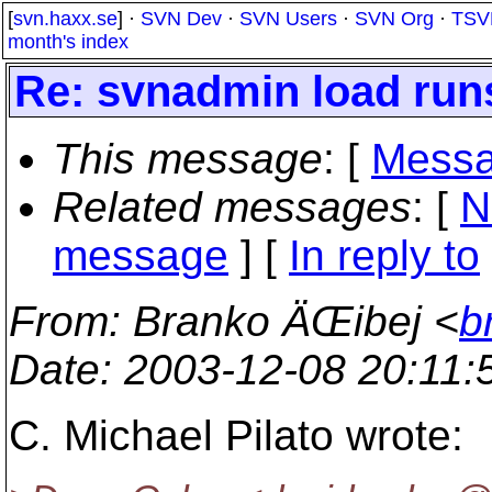
[
svn.haxx.se
] ·
SVN Dev
·
SVN Users
·
SVN Org
·
TSV
month's index
Re: svnadmin load run
This message
: [
Messa
Related messages
:
[
N
message
] [
In reply to
From
: Branko ÄŒibej <
b
Date
: 2003-12-08 20:11
C. Michael Pilato wrote: