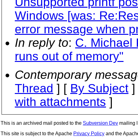
Unsupported printf pos
Windows [was: Re:Resol
error message when pr
In reply to
:
C. Michael 
runs out of memory"
Contemporary messag
Thread
] [
By Subject
]
with attachments
]
This is an archived mail posted to the
Subversion Dev
mailing li
This site is subject to the Apache
Privacy Policy
and the Apac