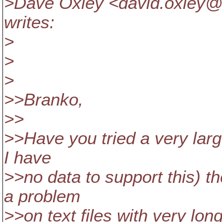
>Dave Oxley <david.oxley@
writes:
>
>
>
>>Branko,
>>
>>Have you tried a very large 
I have
>>no data to support this) t
a problem
>>on text files with very long