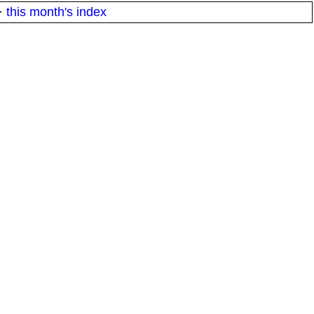
·
this month's index