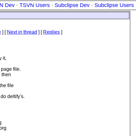
N Dev
·
TSVN Users
·
Subclipse Dev
·
Subclipse Users
e
]
[
Next in thread
] [
Replies
]
 it,
page file.
d then
he file
o deltify's.
g
.org