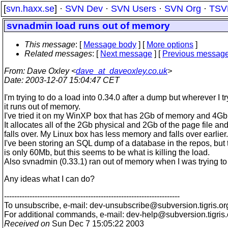
[
svn.haxx.se
] ·
SVN Dev
·
SVN Users
·
SVN Org
·
TSV
svnadmin load runs out of memory
This message
: [
Message body
] [
More options
]
Related messages
:
[
Next message
] [
Previous messag
From
: Dave Oxley <
dave_at_daveoxley.co.uk
>
Date
: 2003-12-07 15:04:47 CET
I'm trying to do a load into 0.34.0 after a dump but wherever I try
it runs out of memory.
I've tried it on my WinXP box that has 2Gb of memory and 4Gb 
It allocates all of the 2Gb physical and 2Gb of the page file an
falls over. My Linux box has less memory and falls over earlier.
I've been storing an SQL dump of a database in the repos, but t
is only 60Mb, but this seems to be what is killing the load.
Also svnadmin (0.33.1) ran out of memory when I was trying to d
Any ideas what I can do?
---------------------------------------------------------------------
To unsubscribe, e-mail: dev-unsubscribe@subversion.
tigris.or
For additional commands, e-mail: dev-help@subversion.
tigris
Received on
Sun Dec 7 15:05:22 2003