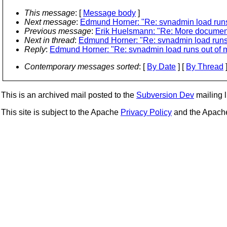
This message
: [
Message body
]
Next message
:
Edmund Horner: "Re: svnadmin load run
Previous message
:
Erik Huelsmann: "Re: More documenta
Next in thread
:
Edmund Horner: "Re: svnadmin load runs
Reply
:
Edmund Horner: "Re: svnadmin load runs out of
Contemporary messages sorted
: [
By Date
] [
By Thread
]
This is an archived mail posted to the
Subversion Dev
mailing li
This site is subject to the Apache
Privacy Policy
and the Apac