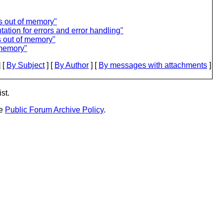
s out of memory"
tion for errors and error handling"
 out of memory"
 memory"
 [
By Subject
] [
By Author
] [
By messages with attachments
]
st.
he
Public Forum Archive Policy
.