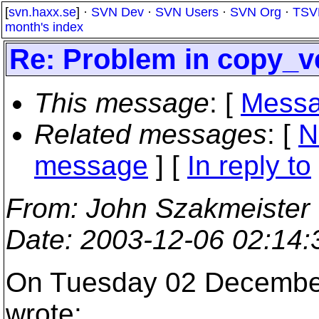
[
svn.haxx.se
] ·
SVN Dev
·
SVN Users
·
SVN Org
·
TSV
month's index
Re: Problem in copy_ve
This message
: [
Messa
Related messages
:
[
N
message
] [
In reply to
From
: John Szakmeister
Date
: 2003-12-06 02:14
On Tuesday 02 December
wrote: