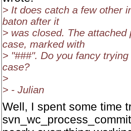
> It does catch a few other
baton after it
> was closed. The attached p
case, marked with
> "###". Do you fancy trying 
case?
>
> - Julian
Well, I spent some time tr
svn_wc_process_committe