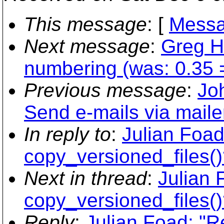
This message
: [
Messa
Next message
:
Greg H
numbering (was: 0.35 
Previous message
:
Jo
Send e-mails via mailer
In reply to
:
Julian Foad
copy_versioned_files()
Next in thread
:
Julian 
copy_versioned_files()
Reply
:
Julian Foad: "R