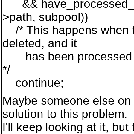
&& have_processed_pare
>path, subpool))
/* This happens when the 
deleted, and it
has been processed as a
*/
continue;
Maybe someone else on th
solution to this problem.
I'll keep looking at it, bu