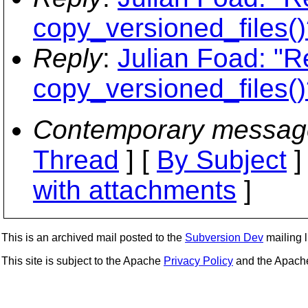
copy_versioned_files()
Reply
:
Julian Foad: "R
copy_versioned_files()
Contemporary messag
Thread
] [
By Subject
]
with attachments
]
This is an archived mail posted to the
Subversion Dev
mailing li
This site is subject to the Apache
Privacy Policy
and the Apac