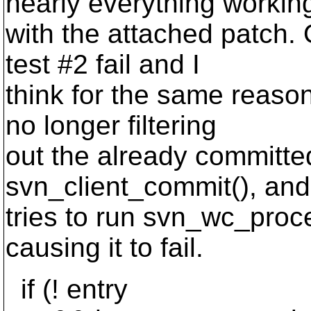
nearly everything workin
with the attached patch.
test #2 fail and I
think for the same reason.
no longer filtering
out the already committed
svn_client_commit(), and
tries to run svn_wc_proc
causing it to fail.
if (! entry