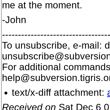
me at the moment.
-John
---------------------------------
To unsubscribe, e-mail: 
unsubscribe@subversion
For additional commands,
help@subversion.
tigris.o
text/x-diff attachment:
Received on
Sat Dec 6 0