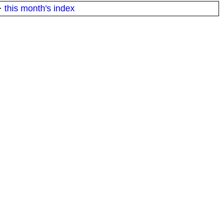
·
this month's index