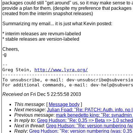
packages could still "get around" us, so it may make sense to a
provide a plan for them. (despite my preference that packages 
created from the interim snapshot releases)
Summarizing my email... it is just what Kevin posted:
* interim releases are revnum-labeled
* stable releases are version-labeled
Cheers,
-g
-- 

Greg Stein, 
http://www.lyra.org/
-------------------------------------------------
To unsubscribe, e-mail: dev-unsubscribe@subversi
For additional commands, e-mail: dev-help@subver
Received on
Fri Dec 5 22:55:58 2003
This message
: [
Message body
]
Next message
:
Julian Foad: "Re: PATCH: Auth. info. no 
Previous message
:
mark benedetto king: "Re: svnadmin ho
In reply to
:
Greg Hudson: "Re: 0.35 => Beta => 1.0 sched
Next in thread
:
Greg Hudson: "Re: version numbering (wa
Reply
:
Greg Hudson: "Re: version numbering (was: 0.35 