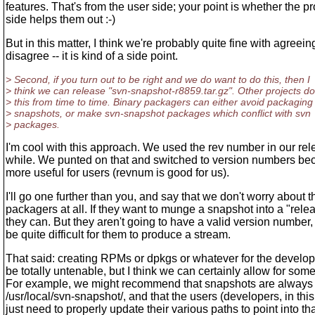
features. That's from the user side; your point is whether the p
side helps them out :-)
But in this matter, I think we're probably quite fine with agreein
disagree -- it is kind of a side point.
> Second, if you turn out to be right and we do want to do this, then I
> think we can release "svn-snapshot-r8859.tar.gz". Other projects do
> this from time to time. Binary packagers can either avoid packaging
> snapshots, or make svn-snapshot packages which conflict with svn
> packages.
I'm cool with this approach. We used the rev number in our rel
while. We punted on that and switched to version numbers be
more useful for users (revnum is good for us).
I'll go one further than you, and say that we don't worry about t
packagers at all. If they want to munge a snapshot into a "rele
they can. But they aren't going to have a valid version number, s
be quite difficult for them to produce a stream.
That said: creating RPMs or dpkgs or whatever for the develop
be totally untenable, but I think we can certainly allow for some
For example, we might recommend that snapshots are always i
/usr/local/svn-snapshot/, and that the users (developers, in thi
just need to properly update their various paths to point into th