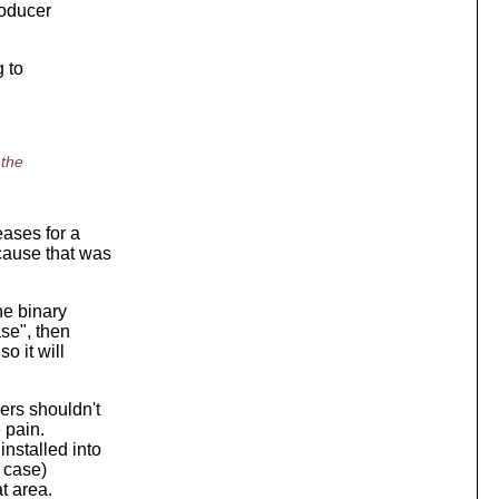
roducer
g to
 the
eases for a
cause that was
he binary
ase", then
o it will
ers shouldn't
 pain.
nstalled into
s case)
at area.