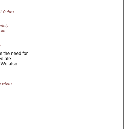
1.0 thru
etely
 as
.
 the need for
ediate
. We also
en when
r