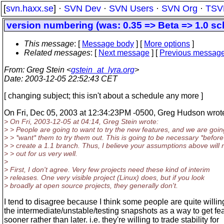
[
svn.haxx.se
] ·
SVN Dev
·
SVN Users
·
SVN Org
·
TSV
version numbering (was: 0.35 => Beta => 1.0 sc
This message
: [
Message body
] [
More options
]
Related messages
:
[
Next message
] [
Previous messag
From
: Greg Stein <
gstein_at_lyra.org
>
Date
: 2003-12-05 22:52:43 CET
[ changing subject; this isn't about a schedule any more ]
On Fri, Dec 05, 2003 at 12:34:23PM -0500, Greg Hudson wrot
> On Fri, 2003-12-05 at 04:14, Greg Stein wrote:
> > People are going to want to try the new features, and we are goin
> > *want* them to try them out. This is going to be necessary *befor
> > create a 1.1 branch. Thus, I believe your assumptions above will 
> > out for us very well.
>
> First, I don't agree. Very few projects need these kind of interim
> releases. One very visible project (Linux) does, but if you look
> broadly at open source projects, they generally don't.
I tend to disagree because I think some people are quite willin
the intermediate/unstable/testing snapshots as a way to get fe
sooner rather than later. i.e. they're willing to trade stability for