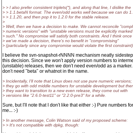
> > I also prefer consistent triplets(*), and along that line, I dislike the
> > 1.1.betaN format. The even/odd works well because we can do 1.
> > 1.1.20, and then pop it to 1.2.0 for the stable release.
>
> Well, then we have a decision to make. We cannot reconcile "compl
> numeric versions" with "unstable versions must be explicitly marked
> such." No compromise will satisfy both constraints. And I think once
> we've made a decision, there's no benefit in "compromising"
> (particularly since any compromise would violate the first constraint)
I believe the svn-snapshot-rNNNN mechanism neatly sidesteps
this decision. Since we won't apply version numbers to interm
(unstable) releases, then we don't need even/odd as a marker
don't need "beta" or whatnot in the name.
> Incidentally, I'll note that Linux does not use pure numeric versions;
> they go with odd middle numbers for unstable development but th
> they want to transition to a new even release, they come out with
> versions like "2.6.0-test11" or "2.2.0-pre3" for a while.
Sure, but I'll note that I don't like that either :-) Pure numbers fo
me... :-)
> In another message, Colin Watson said of my proposed scheme:
> > It's not compatible with dpkg, though: