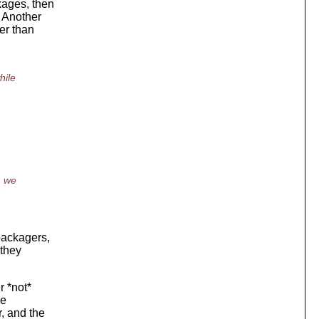
kages, then
 Another
er than
hile
, we
n
 packagers,
 they
r *not*
he
, and the