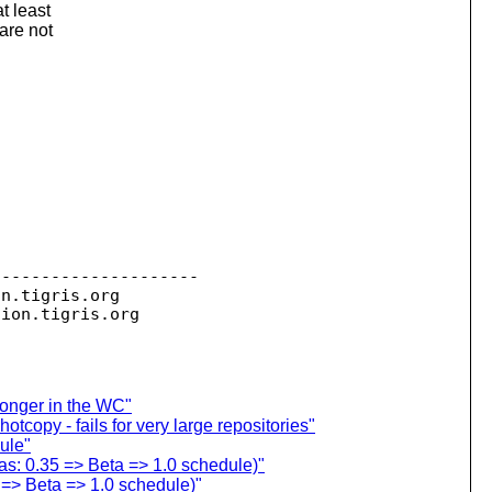
t least
are not
--------------------

on.
tigris.org

sion.
longer in the WC"
tcopy - fails for very large repositories"
ule"
s: 0.35 => Beta => 1.0 schedule)"
=> Beta => 1.0 schedule)"