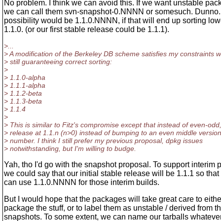
No problem. I think we can avoid this. If we want unstable pac
we can call them svn-snapshot-0.NNNN or somesuch. Dunno.
possibility would be 1.1.0.NNNN, if that will end up sorting low
1.1.0. (or our first stable release could be 1.1.1).
>...
> A modification of the Berkeley DB scheme satisfies my constraints w
> still guaranteeing correct sorting:
>
> 1.1.0-alpha
> 1.1.1-alpha
> 1.1.2-beta
> 1.1.3-beta
> 1.1.4
>
> This is similar to Fitz's compromise except that instead of even-odd
> release at 1.1.n (n>0) instead of bumping to an even middle versio
> number. I think I still prefer my previous proposal, dpkg issues
> notwithstanding, but I'm willing to budge.
Yah, tho I'd go with the snapshot proposal. To support interim
we could say that our initial stable release will be 1.1.1 so that
can use 1.1.0.NNNN for those interim builds.
But I would hope that the packages will take great care to eithe
package the stuff, or to label them as unstable / derived from t
snapshots. To some extent, we can name our tarballs whatever