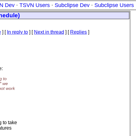
N Dev
·
TSVN Users
·
Subclipse Dev
·
Subclipse Users
hedule)
e
] [
In reply to
]
[
Next in thread
] [
Replies
]
e:
g to
e* we
not work
g to take
atures