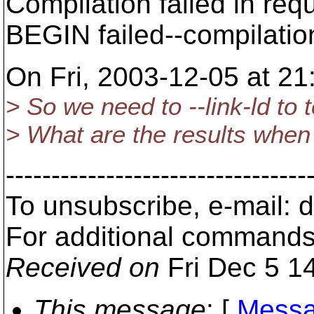
Compilation failed in requ
BEGIN failed--compilatio
On Fri, 2003-12-05 at 21
> So we need to --link-ld to t
> What are the results when 
---------------------------------
To unsubscribe, e-mail:
For additional commands
Received on
Fri Dec 5 1
This message
: [
Messa