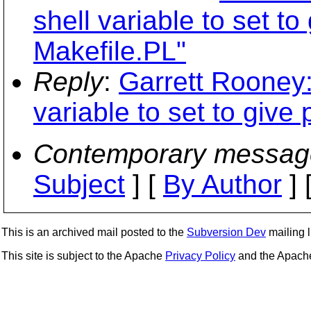
shell variable to set to
Makefile.PL"
Reply
:
Garrett Rooney:
variable to set to give 
Contemporary messag
Subject
] [
By Author
] 
This is an archived mail posted to the
Subversion Dev
mailing li
This site is subject to the Apache
Privacy Policy
and the Apac