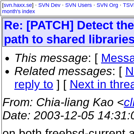
[
svn.haxx.se
] ·
SVN Dev
·
SVN Users
·
SVN Org
·
TSV
month's index
Re: [PATCH] Detect the 
path to shared librarie
This message
: [
Messa
Related messages
:
[
N
reply to
]
[
Next in thre
From
: Chia-liang Kao <
c
Date
: 2003-12-05 14:31
on both freebsd-current a