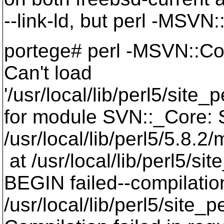
--link-ld, but perl -MSVN:
portege# perl -MSVN::Co
Can't load
'/usr/local/lib/perl5/sit
for module SVN::_Core: S
/usr/local/lib/perl5/5.8.
at /usr/local/lib/perl5/s
BEGIN failed--compilatio
/usr/local/lib/perl5/site