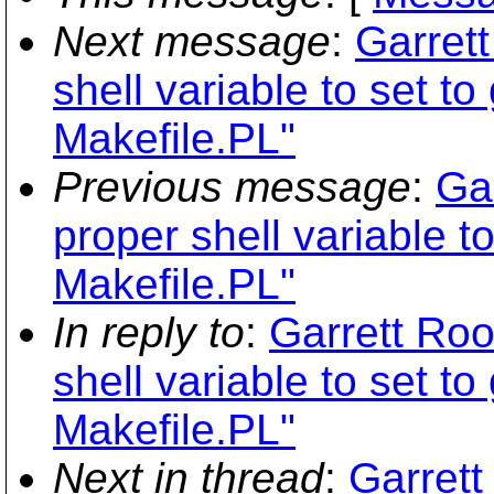
Next message
:
Garret
shell variable to set to
Makefile.PL"
Previous message
:
Ga
proper shell variable to
Makefile.PL"
In reply to
:
Garrett Roo
shell variable to set to
Makefile.PL"
Next in thread
:
Garrett