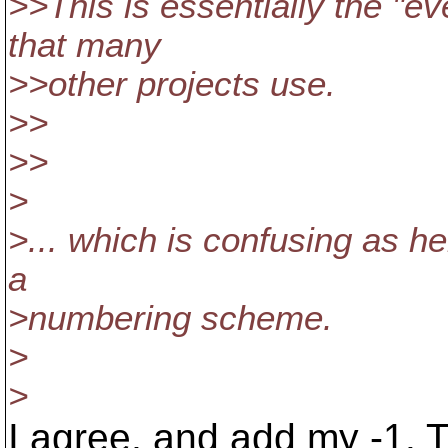
>>This is essentially the "
that many
>>other projects use.
>>
>>
>
>... which is confusing as hel
a
>numbering scheme.
>
>
I agree, and add my -1. T