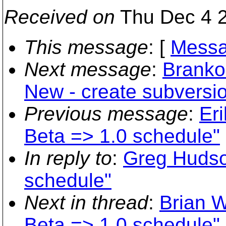
Received on
Thu Dec 4 2
This message
: [
Messa
Next message
:
Branko
New - create subvers
Previous message
:
Er
Beta => 1.0 schedule"
In reply to
:
Greg Hudso
schedule"
Next in thread
:
Brian W
Beta => 1.0 schedule"