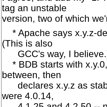
tag an unstable
version, two of which we'
* Apache says x.y.z-dev 
(This is also
GCC's way, I believe.
* BDB starts with x.y.0,
between, then
declares x.y.z as stable
were 4.0.14,
4.1.25 and 4.2.50 -- not