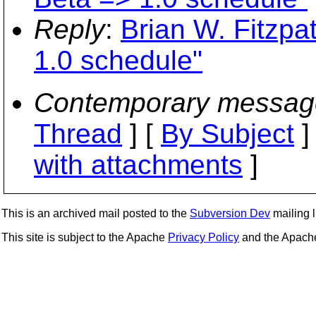
Reply
:
Brian W. Fitzpa
1.0 schedule"
Contemporary messag
Thread
] [
By Subject
]
with attachments
]
This is an archived mail posted to the
Subversion Dev
mailing li
This site is subject to the Apache
Privacy Policy
and the Apac