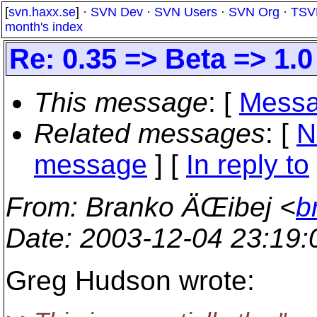
[
svn.haxx.se
] ·
SVN Dev
·
SVN Users
·
SVN Org
·
TSV
month's index
Re: 0.35 => Beta => 1.
This message
: [
Messa
Related messages
:
[
N
message
] [
In reply to
From
: Branko ÄŒibej <
b
Date
: 2003-12-04 23:19
Greg Hudson wrote: