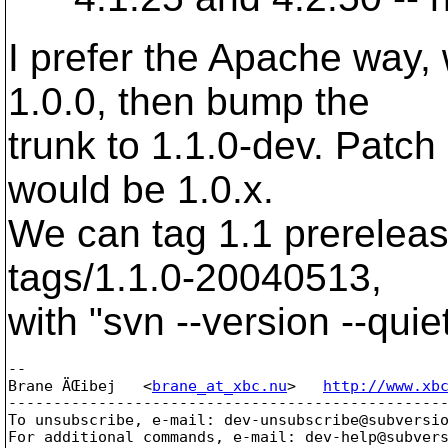
I prefer the Apache way
1.0.0, then bump the
trunk to 1.1.0-dev. Patch
would be 1.0.x.
We can tag 1.1 prereleas
tags/1.1.0-20040513,
with "svn --version --quie
-- 

Brane ÄŒibej   <
brane_at_xbc.nu
>   
http://www.xb
-------------------------------------------------
To unsubscribe, e-mail: dev-unsubscribe@subversi
For additional commands, e-mail: dev-help@subver