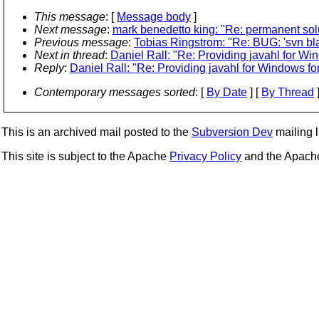
This message
: [
Message body
]
Next message
:
mark benedetto king: "Re: permanent solut
Previous message
:
Tobias Ringstrom: "Re: BUG: 'svn blam
Next in thread
:
Daniel Rall: "Re: Providing javahl for W
Reply
:
Daniel Rall: "Re: Providing javahl for Windows f
Contemporary messages sorted
: [
By Date
] [
By Thread
]
This is an archived mail posted to the
Subversion Dev
mailing li
This site is subject to the Apache
Privacy Policy
and the Apac