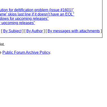
ion for deltification problem (issue #1601)"
e' skips last line if it doesn't have an EOL"
indows for upcoming releases"
or upcoming releases"
 [
By Subject
] [
By Author
] [
By messages with attachments
]
st.
he
Public Forum Archive Policy
.