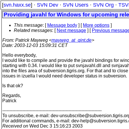
[
svn.haxx.se
] ·
SVN Dev
·
SVN Users
·
SVN Org
·
TSV
Providing javahl for Windows for upcoming rel
This message
: [
Message body
] [
More options
]
Related messages
:
[
Next message
] [
Previous messag
From
: Patrick Mayweg <
mayweg_at_qint.de
>
Date
: 2003-12-03 15:09:31 CET
Hello everybody,
I would like to compile and provide the javahl bindings for wi
starting with 0.34. I would like to put svnjavahl.dll and svnjavah
into the files area of subversion.tigris.org. For that and to close
issues in izuella I would need developer status in subversion.
Is that ok?
Regards,
Patrick
---------------------------------------------------------------------
To unsubscribe, e-mail: dev-unsubscribe@subversion.
tigris.or
For additional commands, e-mail: dev-help@subversion.
tigris
Received on
Wed Dec 3 15:16:23 2003