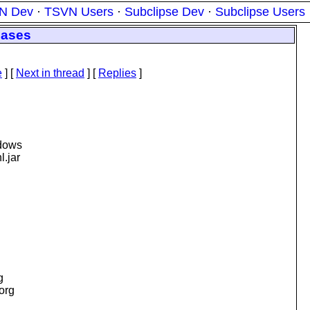
N Dev
·
TSVN Users
·
Subclipse Dev
·
Subclipse Users
eases
e
]
[
Next in thread
] [
Replies
]
ndows
l.jar
g
.org