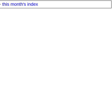
·
this month's index