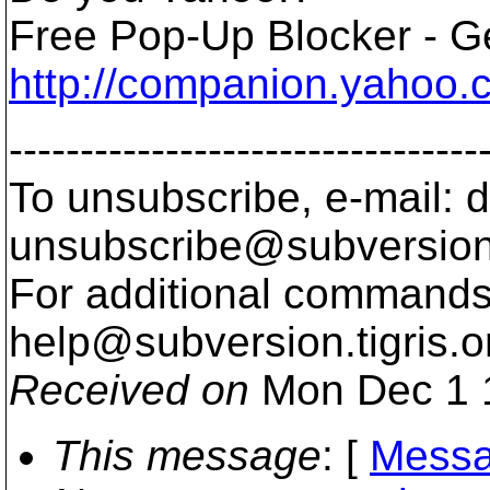
Free Pop-Up Blocker - Ge
http://companion.yahoo.
---------------------------------
To unsubscribe, e-mail: 
unsubscribe@subversion
For additional commands,
help@subversion.
tigris.o
Received on
Mon Dec 1 
This message
: [
Messa