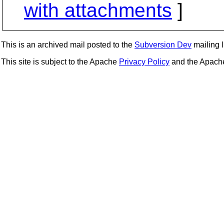
with attachments
]
This is an archived mail posted to the
Subversion Dev
mailing li
This site is subject to the Apache
Privacy Policy
and the Apac