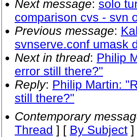
Next message
:
solo tu
comparison cvs - svn 
Previous message
:
Kal
svnserve.conf umask di
Next in thread
:
Philip 
error still there?"
Reply
:
Philip Martin: "
still there?"
Contemporary messag
Thread
] [
By Subject
]