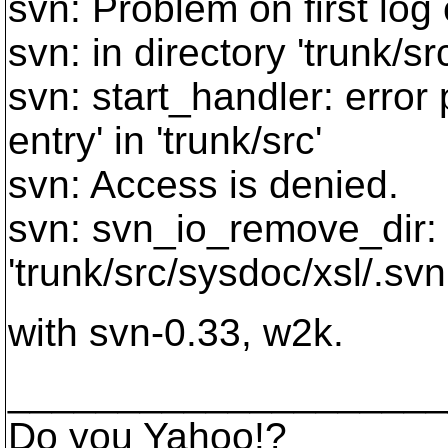
svn: Problem on first log
svn: in directory 'trunk/src
svn: start_handler: erro
entry' in 'trunk/src'
svn: Access is denied.
svn: svn_io_remove_dir:
'trunk/src/sysdoc/xsl/.svn
with svn-0.33, w2k.
____________________
Do you Yahoo!?