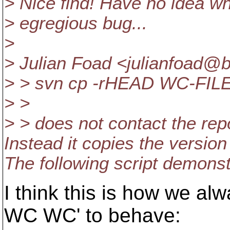
> Nice find! Have no idea wha
> egregious bug...
>
> Julian Foad <julianfoad@
> > svn cp -rHEAD WC-FI
> >
> > does not contact the rep
Instead it copies the version
The following script demonstr
I think this is how we a
WC WC' to behave: