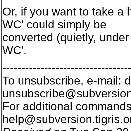
Or, if you want to take a
WC' could simply be
converted (quietly, under
WC'.
---------------------------------
To unsubscribe, e-mail: 
unsubscribe@subversion
For additional commands,
help@subversion.
tigris.o