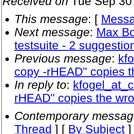
Received on
Tue Sep 30 
This message
: [
Messa
Next message
:
Max Bo
testsuite - 2 suggestio
Previous message
:
kfo
copy -rHEAD" copies t
In reply to
:
kfogel_at_c
rHEAD" copies the wro
Contemporary messag
Thread
] [
By Subject
]