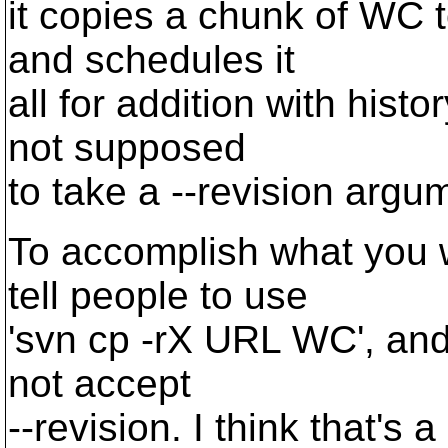
it copies a chunk of WC 
and schedules it
all for addition with hist
not supposed
to take a --revision argum
To accomplish what you 
tell people to use
'svn cp -rX URL WC', an
not accept
--revision. I think that's a