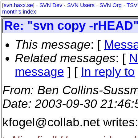
[
svn.haxx.se
] ·
SVN Dev
·
SVN Users
·
SVN Org
·
TSV
month's index
Re: "svn copy -rHEAD"
This message
: [
Messa
Related messages
:
[
N
message
] [
In reply to
From
: Ben Collins-Suss
Date
: 2003-09-30 21:46
kfogel@collab.
net writes