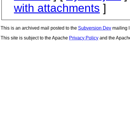
with attachments
]
This is an archived mail posted to the
Subversion Dev
mailing li
This site is subject to the Apache
Privacy Policy
and the Apac