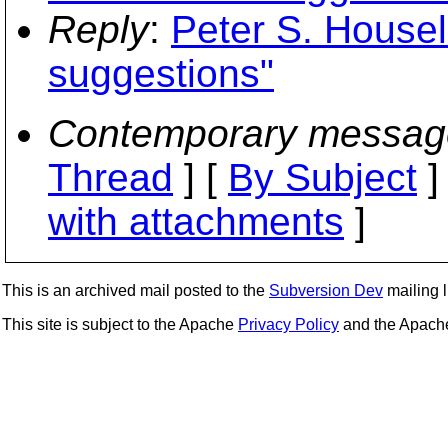
Reply
:
Peter S. Housel:
suggestions"
Contemporary messag
Thread
] [
By Subject
]
with attachments
]
This is an archived mail posted to the
Subversion Dev
mailing li
This site is subject to the Apache
Privacy Policy
and the Apac