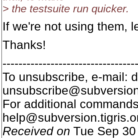
> the testsuite run quicker.
If we're not using them, le
Thanks!
---------------------------------
To unsubscribe, e-mail: 
unsubscribe@subversion
For additional commands,
help@subversion.
tigris.o
Received on
Tue Sep 30 