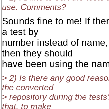
use. Comments?
Sounds fine to me! If ther
a test by
number instead of name, 
then they should
have been using the na
> 2) Is there any good reaso
the converted
> repository during the tests? 
that, to make