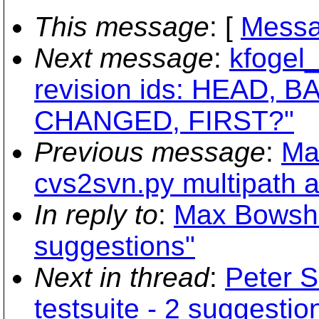
This message
: [
Messa
Next message
:
kfogel_
revision ids: HEAD, BA
CHANGED, FIRST?"
Previous message
:
Ma
cvs2svn.py multipath a
In reply to
:
Max Bowsher
suggestions"
Next in thread
:
Peter S
testsuite - 2 suggestio