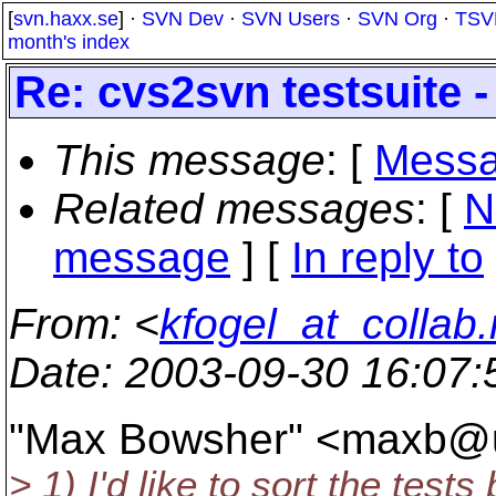
[
svn.haxx.se
] ·
SVN Dev
·
SVN Users
·
SVN Org
·
TSV
month's index
Re: cvs2svn testsuite 
This message
: [
Messa
Related messages
:
[
N
message
] [
In reply to
From
: <
kfogel_at_collab.
Date
: 2003-09-30 16:07
"Max Bowsher" <maxb@u
> 1) I'd like to sort the tes