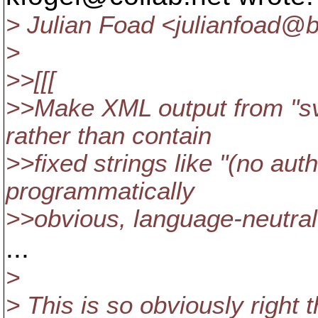
> Julian Foad <julianfoad@
>
>>[[[
>>Make XML output from "sv
rather than contain
>>fixed strings like "(no aut
programmatically
>>obvious, language-neutral,
...
>
> This is so obviously right t