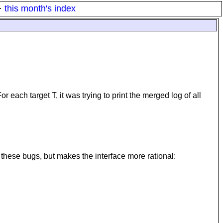
·
this month's index
 each target T, it was trying to print the merged log of all
 fix these bugs, but makes the interface more rational: