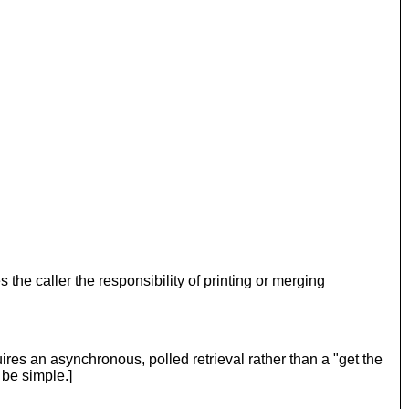
s the caller the responsibility of printing or merging
res an asynchronous, polled retrieval rather than a "get the
 be simple.]