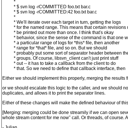
*
* $ svn log -rCOMMITTED foo.txt bar.c
* $ svn log -rCOMMITTED:42 foo.txt bar.c
*
* We'll iterate over each target in turn, getting the logs
* for the named range. This means that certain revisions
* be printed out more than once. I think that's okay
* behavior, since the sense of the command is that one w
* a particular range of logs for *this* file, then another
* range for *that* file, and so on. But we should
* probably put some sort of separator header between the
* groups. Of course, libsvn_client can't just print stuff
* out -- it has to take a callback from the client to do
* that. So we need to define that callback interface, then
Either we should implement this properly, merging the results f
or we should escalate this logic to the caller, and we should not
duplicates, and allows it to print the separator lines.
Either of these changes will make the defined behaviour of this
[Merging: merging could be done streamily if we can open sever
whole stream content for me now" call. Or threads, of course.
- Julian