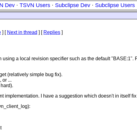
N Dev
·
TSVN Users
·
Subclipse Dev
·
Subclipse Users
e
]
[
Next in thread
] [
Replies
]
using a local revision specifier such as the default "BASE:1". For
et (relatively simple bug fix).
 or ...
 hard).
 current implementation. I have a suggestion which doesn't in itself
vn_client_log):
t