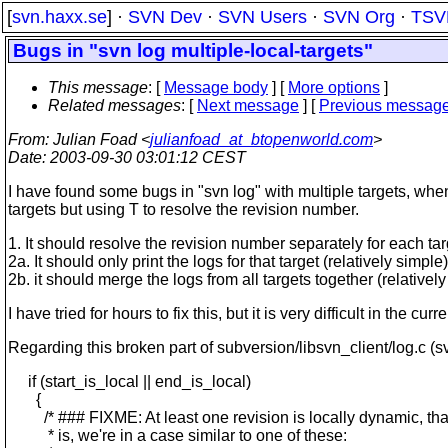
[
svn.haxx.se
] ·
SVN Dev
·
SVN Users
·
SVN Org
·
TSV
Bugs in "svn log multiple-local-targets"
This message
: [
Message body
] [
More options
]
Related messages
:
[
Next message
] [
Previous messag
From
: Julian Foad <
julianfoad_at_btopenworld.com
>
Date
: 2003-09-30 03:01:12 CEST
I have found some bugs in "svn log" with multiple targets, when 
targets but using T to resolve the revision number.
1. It should resolve the revision number separately for each targ
2a. It should only print the logs for that target (relatively simple),
2b. it should merge the logs from all targets together (relatively
I have tried for hours to fix this, but it is very difficult in the
Regarding this broken part of subversion/libsvn_client/log.c (s
if (start_is_local || end_is_local)
{
/* ### FIXME: At least one revision is locally dynamic, tha
* is, we're in a case similar to one of these: