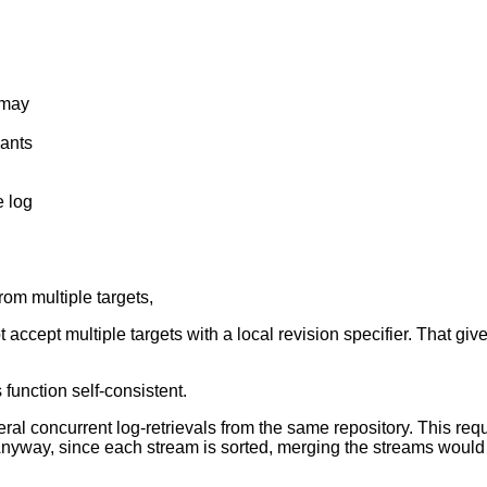
 may
ants
 log
rom multiple targets,
 accept multiple targets with a local revision specifier. That give
 function self-consistent.
al concurrent log-retrievals from the same repository. This requi
 Anyway, since each stream is sorted, merging the streams would