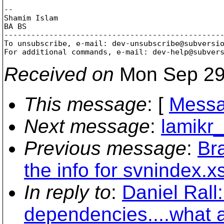
-- 

Shamim Islam

BA BS

-------------------------------------------------
To unsubscribe, e-mail: dev-unsubscribe@subversi
For additional commands, e-mail: dev-help@subver
Received on
Mon Sep 29
This message
: [
Messa
Next message
:
lamikr
Previous message
:
Br
the info for svnindex.xs
In reply to
:
Daniel Rall
dependencies....what 