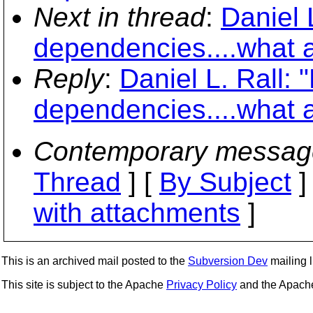
Next in thread
:
Daniel 
dependencies....what 
Reply
:
Daniel L. Rall: 
dependencies....what 
Contemporary messag
Thread
] [
By Subject
]
with attachments
]
This is an archived mail posted to the
Subversion Dev
mailing li
This site is subject to the Apache
Privacy Policy
and the Apac