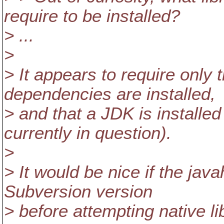
require to be installed?
> ...
>
> It appears to require only 
dependencies are installed,
> and that a JDK is installe
currently in question).
>
> It would be nice if the jav
Subversion version
> before attempting native lib