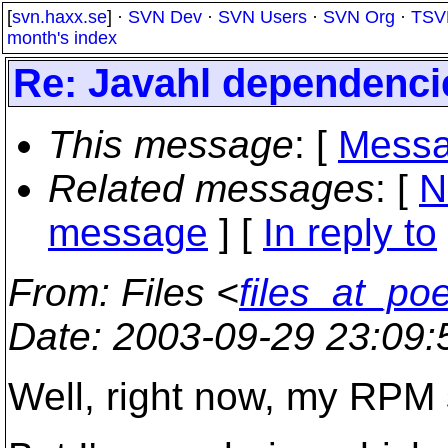
[
svn.haxx.se
] ·
SVN Dev
·
SVN Users
·
SVN Org
·
TSV
month's index
Re: Javahl dependencie
This message
: [
Messa
Related messages
:
[
N
message
] [
In reply to
From
: Files <
files_at_po
Date
: 2003-09-29 23:09
Well, right now, my RPM s