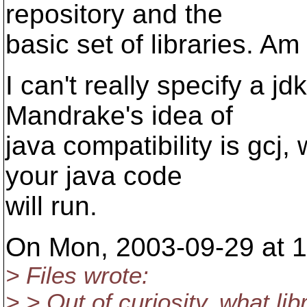
repository and the
basic set of libraries. Am
I can't really specify a jd
Mandrake's idea of
java compatibility is gcj,
your java code
will run.
On Mon, 2003-09-29 at 15
> Files wrote:
> > Out of curiosity, what li