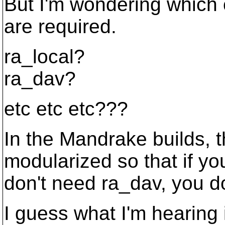
But I'm wondering which cl
are required.
ra_local?
ra_dav?
etc etc etc???
In the Mandrake builds, t
modularized so that if yo
don't need ra_dav, you don
I guess what I'm hearing 