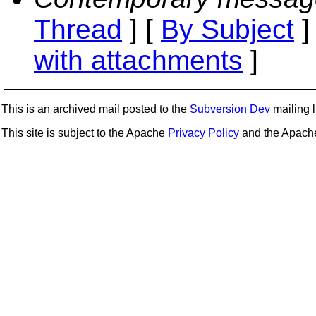
Thread
] [
By Subject
]
with attachments
]
This is an archived mail posted to the
Subversion Dev
mailing li
This site is subject to the Apache
Privacy Policy
and the Apac