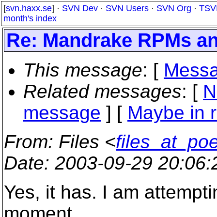
[
svn.haxx.se
] ·
SVN Dev
·
SVN Users
·
SVN Org
·
TSV
month's index
Re: Mandrake RPMs and
This message
: [
Messa
Related messages
:
[
N
message
] [
Maybe in r
From
: Files <
files_at_po
Date
: 2003-09-29 20:06
Yes, it has. I am attempti
moment.