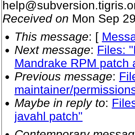
help@subversion.
tigris.o
Received on
Mon Sep 29
This message
: [
Messa
Next message
:
Files: 
Mandrake RPM patch an
Previous message
:
Fil
maintainer/permission
Maybe in reply to
:
Fil
javahl patch"
Contemporary messag