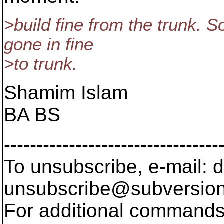
>build fine from the trunk. S
gone in fine
>to trunk.
Shamim Islam
BA BS
---------------------------------
To unsubscribe, e-mail: 
unsubscribe@subversion
For additional commands,