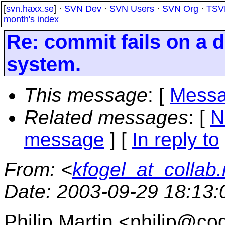
[
svn.haxx.se
] ·
SVN Dev
·
SVN Users
·
SVN Org
·
TSV
month's index
Re: commit fails on a 
system.
This message
: [
Messa
Related messages
:
[
N
message
] [
In reply to
From
: <
kfogel_at_collab.
Date
: 2003-09-29 18:13
Philip Martin <philip@co