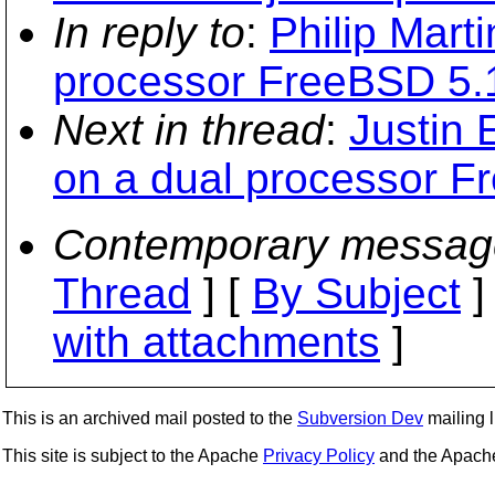
In reply to
:
Philip Marti
processor FreeBSD 5.
Next in thread
:
Justin 
on a dual processor F
Contemporary messag
Thread
] [
By Subject
]
with attachments
]
This is an archived mail posted to the
Subversion Dev
mailing li
This site is subject to the Apache
Privacy Policy
and the Apac