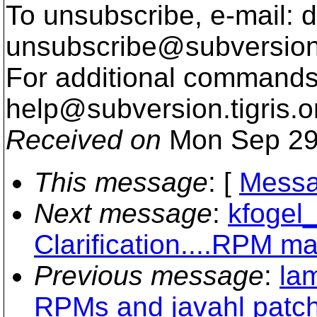
To unsubscribe, e-mail: 
unsubscribe@subversion
For additional commands,
help@subversion.
tigris.o
Received on
Mon Sep 29
This message
: [
Messa
Next message
:
kfogel_
Clarification....RPM m
Previous message
:
la
RPMs and javahl patc