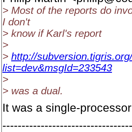
> Most of the reports do in
I don't
> know if Karl's report
>
>
http://subversion.tigris.o
list=dev&msgId=233543
>
> was a dual.
It was a single-processo
---------------------------------