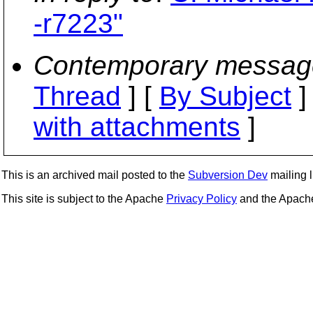
-r7223"
Contemporary messag
Thread
] [
By Subject
]
with attachments
]
This is an archived mail posted to the
Subversion Dev
mailing li
This site is subject to the Apache
Privacy Policy
and the Apac