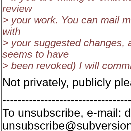
review
> your work. You can mail m
with
> your suggested changes, 
seems to have
> been revoked) I will comm
Not privately, publicly pl
---------------------------------
To unsubscribe, e-mail: 
unsubscribe@subversion