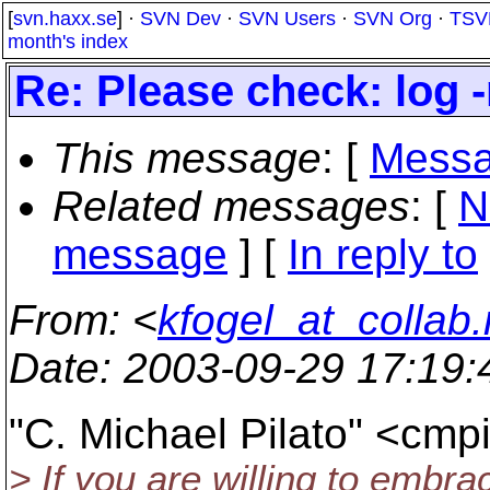
[
svn.haxx.se
] ·
SVN Dev
·
SVN Users
·
SVN Org
·
TSV
month's index
Re: Please check: log 
This message
: [
Messa
Related messages
:
[
N
message
] [
In reply to
From
: <
kfogel_at_collab.
Date
: 2003-09-29 17:19
"C. Michael Pilato" <cmp
> If you are willing to embrace