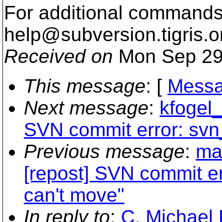
For additional commands,
help@subversion.
tigris.o
Received on
Mon Sep 29
This message
: [
Messa
Next message
:
kfogel_
SVN commit error: svn
Previous message
:
ma
[repost] SVN commit er
can't move"
In reply to
:
C. Michael 