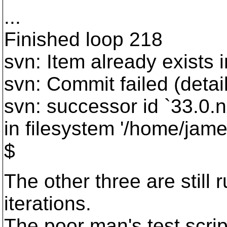
...
Finished loop 218
svn: Item already exists i
svn: Commit failed (detail
svn: successor id `33.0.nx
in filesystem '/home/jame
$
The other three are still
iterations.
The poor man's test scrip