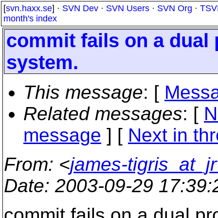
[
svn.haxx.se
] ·
SVN Dev
·
SVN Users
·
SVN Org
·
TSV
month's index
commit fails on a dual
system.
This message
: [
Messa
Related messages
:
[
N
message
]
[
Next in th
From
: <
james-tigris_at_jr
Date
: 2003-09-29 17:39
commit fails on a dual p