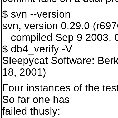
$ svn --version
svn, version 0.29.0 (r697
compiled Sep 9 2003, 0
$ db4_verify -V
Sleepycat Software: Ber
18, 2001)
Four instances of the test
So far one has
failed thusly: