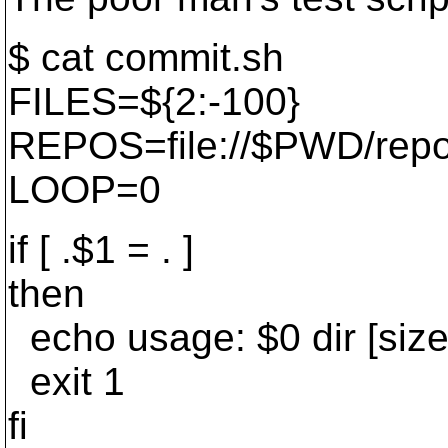
$ cat commit.sh
FILES=${2:-100}
REPOS=file://$PWD/rep
LOOP=0
if [ .$1 = . ]
then
echo usage: $0 dir [size
exit 1
fi