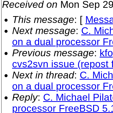
Received on
Mon Sep 29
This message
: [
Messa
Next message
:
C. Mich
on a dual processor F
Previous message
:
kfo
cvs2svn issue (repost 
Next in thread
:
C. Mich
on a dual processor F
Reply
:
C. Michael Pilat
processor FreeBSD 5.