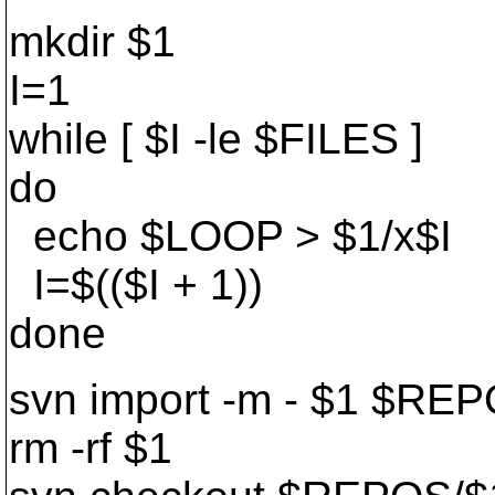
mkdir $1
I=1
while [ $I -le $FILES ]
do
echo $LOOP > $1/x$I
I=$(($I + 1))
done
svn import -m - $1 $RE
rm -rf $1