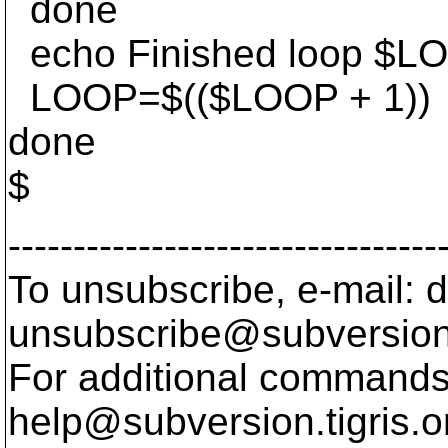
done
echo Finished loop $L
LOOP=$(($LOOP + 1))
done
$
---------------------------------
To unsubscribe, e-mail: 
unsubscribe@subversion
For additional commands,
help@subversion.
tigris.o