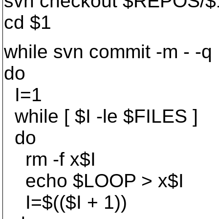
svn checkout $REPOS/$
cd $1
while svn commit -m - -q
do
I=1
while [ $I -le $FILES ]
do
rm -f x$I
echo $LOOP > x$I
I=$(($I + 1))