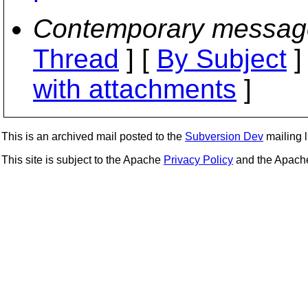
Contemporary messag
Thread
] [
By Subject
]
with attachments
]
This is an archived mail posted to the
Subversion Dev
mailing li
This site is subject to the Apache
Privacy Policy
and the Apac