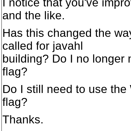
I notice that you've impr
and the like.
Has this changed the way
called for javahl
building? Do I no longer 
flag?
Do I still need to us
flag?
Thanks.