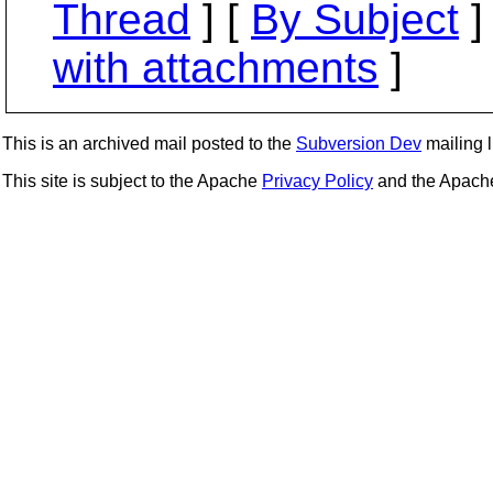
Thread
] [
By Subject
]
with attachments
]
This is an archived mail posted to the
Subversion Dev
mailing li
This site is subject to the Apache
Privacy Policy
and the Apac