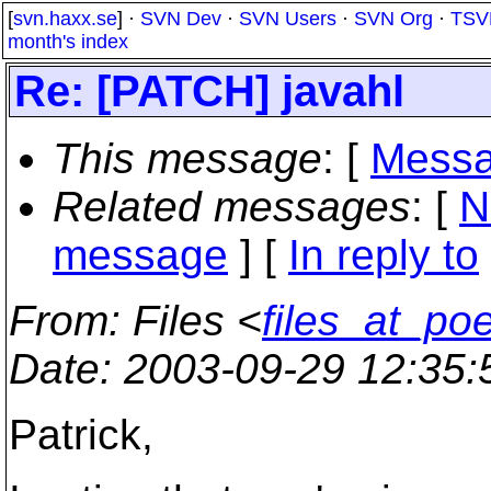
[
svn.haxx.se
] ·
SVN Dev
·
SVN Users
·
SVN Org
·
TSV
month's index
Re: [PATCH] javahl
This message
: [
Messa
Related messages
:
[
N
message
] [
In reply to
From
: Files <
files_at_po
Date
: 2003-09-29 12:35
Patrick,