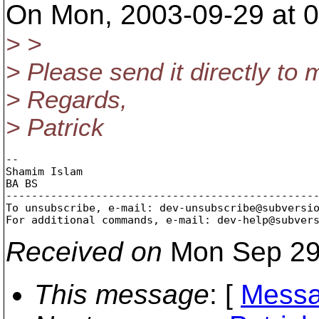
On Mon, 2003-09-29 at 0
> >
> Please send it directly to 
> Regards,
> Patrick
-- 

Shamim Islam

BA BS

-------------------------------------------------
To unsubscribe, e-mail: dev-unsubscribe@subversi
For additional commands, e-mail: dev-help@subver
Received on
Mon Sep 29
This message
: [
Messa