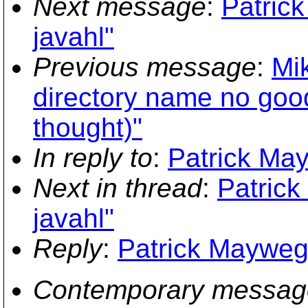
Next message
:
Patric
javahl"
Previous message
:
Mi
directory name no good 
thought)"
In reply to
:
Patrick May
Next in thread
:
Patric
javahl"
Reply
:
Patrick Mayweg:
Contemporary messag