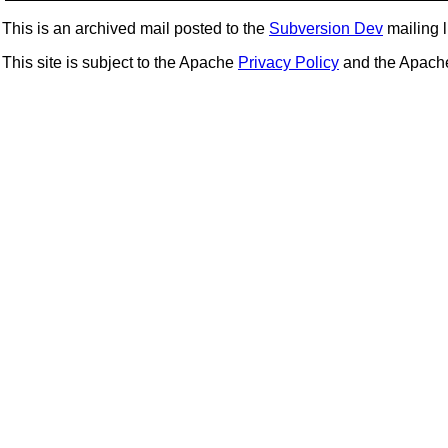
This is an archived mail posted to the
Subversion Dev
mailing li
This site is subject to the Apache
Privacy Policy
and the Apac