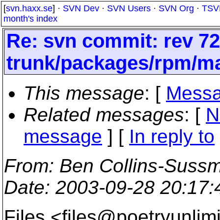
[
svn.haxx.se
] ·
SVN Dev
·
SVN Users
·
SVN Org
·
TSV
month's index
Re: svn commit: rev 72
trunk/packages/rpm/m
This message
: [
Messa
Related messages
:
[
N
message
] [
In reply to
From
: Ben Collins-Suss
Date
: 2003-09-28 20:17
Files <files@poetryunlimi