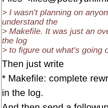
> I wasn't planning on anyon
understand the
> Makefile. It was just an ov
the log
> to figure out what's going 
Then just write
* Makefile: complete rewr
in the log.
And then send a followup m