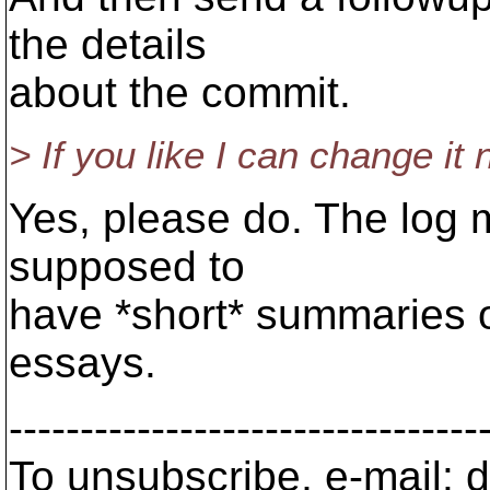
the details
about the commit.
> If you like I can change it
Yes, please do. The log m
supposed to
have *short* summaries o
essays.
---------------------------------
To unsubscribe, e-mail: 