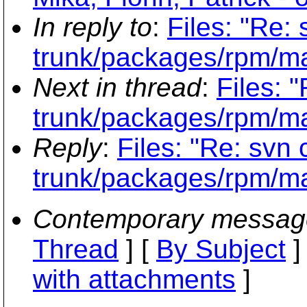
In reply to
:
Files: "Re:
trunk/packages/rpm/m
Next in thread
:
Files: 
trunk/packages/rpm/m
Reply
:
Files: "Re: svn
trunk/packages/rpm/m
Contemporary messag
Thread
] [
By Subject
]
with attachments
]