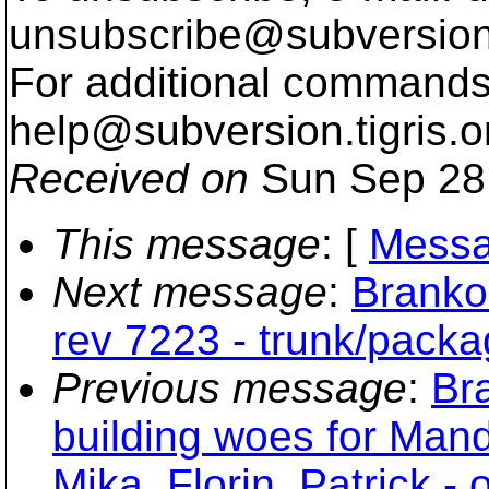
unsubscribe@subversion
For additional commands,
help@subversion.
tigris.o
Received on
Sun Sep 28
This message
: [
Messa
Next message
:
Branko
rev 7223 - trunk/pack
Previous message
:
Br
building woes for Man
Mika, Florin, Patrick - 