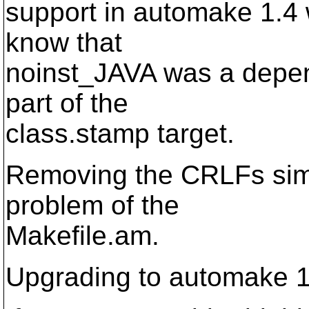
support in automake 1.4 w
know that
noinst_JAVA was a depend
part of the
class.stamp target.
Removing the CRLFs simp
problem of the
Makefile.am.
Upgrading to automake 1.