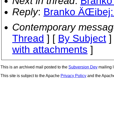
Next in thread
:
Branko 
Reply
:
Branko ÄŒibej:
Contemporary messag
Thread
] [
By Subject
]
with attachments
]
This is an archived mail posted to the
Subversion Dev
mailing li
This site is subject to the Apache
Privacy Policy
and the Apac