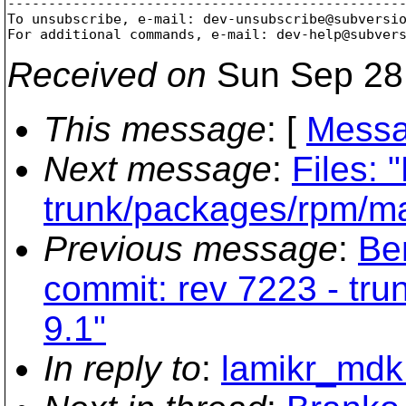
-------------------------------------------------
To unsubscribe, e-mail: dev-unsubscribe@subversi
For additional commands, e-mail: dev-help@subver
Received on
Sun Sep 28
This message
: [
Messa
Next message
:
Files: 
trunk/packages/rpm/m
Previous message
:
Be
commit: rev 7223 - tr
9.1"
In reply to
:
lamikr_mdk: