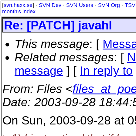
[
svn.haxx.se
] ·
SVN Dev
·
SVN Users
·
SVN Org
·
TSV
month's index
Re: [PATCH] javahl
This message
: [
Messa
Related messages
:
[
N
message
] [
In reply to
From
: Files <
files_at_po
Date
: 2003-09-28 18:44
On Sun, 2003-09-28 at 0