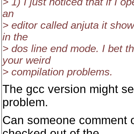
> 1) I just noticed that if I o
an
> editor called anjuta it show
in the
> dos line end mode. I bet tha
your weird
> compilation problems.
The gcc version might ser
problem.
Can someone comment o
checked out of the