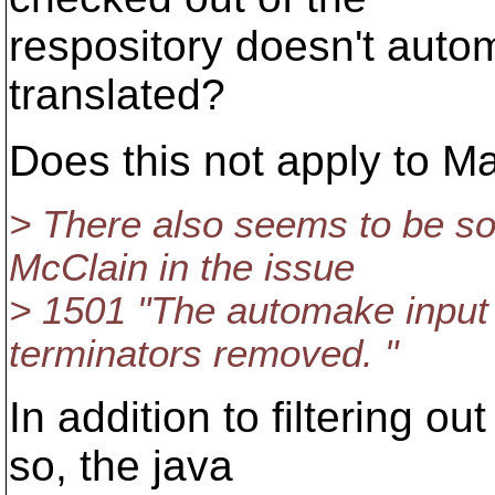
respository doesn't auto
translated?
Does this not apply to Ma
> There also seems to be 
McClain in the issue
> 1501 "The automake input 
terminators removed. "
In addition to filtering o
so, the java