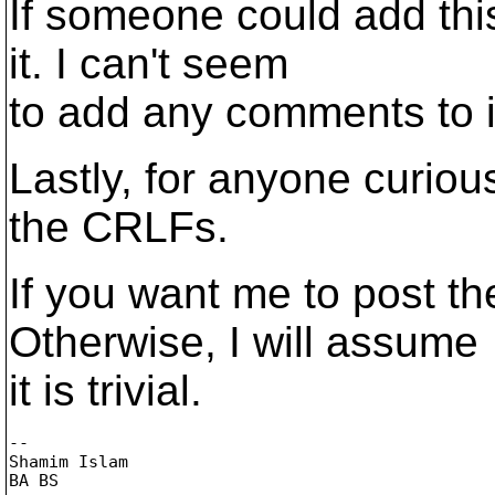
If someone could add thi
it. I can't seem
to add any comments to i
Lastly, for anyone curious
the CRLFs.
If you want me to post t
Otherwise, I will assume
it is trivial.
-- 

Shamim Islam

BA BS
