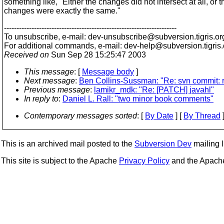
something like, "Either the changes did not intersect at all, or t
changes were exactly the same."
---------------------------------------------------------------------
To unsubscribe, e-mail: dev-unsubscribe@subversion.
tigris.or
For additional commands, e-mail: dev-help@subversion.
tigris
Received on
Sun Sep 28 15:25:47 2003
This message
: [
Message body
]
Next message
:
Ben Collins-Sussman: "Re: svn commit: 
Previous message
:
lamikr_mdk: "Re: [PATCH] javahl"
In reply to
:
Daniel L. Rall: "two minor book comments"
Contemporary messages sorted
: [
By Date
] [
By Thread
]
This is an archived mail posted to the
Subversion Dev
mailing li
This site is subject to the Apache
Privacy Policy
and the Apac