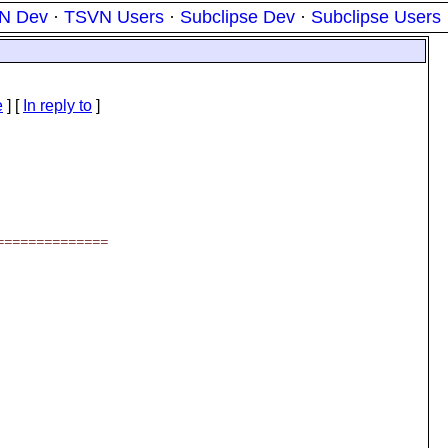
N Dev
·
TSVN Users
·
Subclipse Dev
·
Subclipse Users
e
] [
In reply to
]
==============