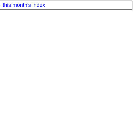
·
this month's index