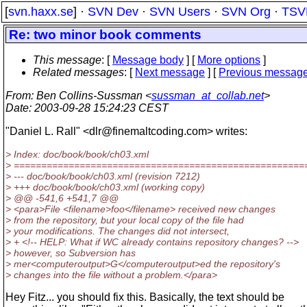
[
svn.haxx.se
] ·
SVN Dev
·
SVN Users
·
SVN Org
·
TSV
Re: two minor book comments
This message
: [
Message body
] [
More options
]
Related messages
:
[
Next message
] [
Previous messag
From
: Ben Collins-Sussman <
sussman_at_collab.net
>
Date
: 2003-09-28 15:24:23 CEST
"Daniel L. Rall" <dlr@finemaltcoding.
com> writes:
> Index: doc/book/book/ch03.xml
> =====================================================
> --- doc/book/book/ch03.xml (revision 7212)
> +++ doc/book/book/ch03.xml (working copy)
> @@ -541,6 +541,7 @@
> <para>File <filename>foo</filename> received new changes
> from the repository, but your local copy of the file had
> your modifications. The changes did not intersect,
> + <!-- HELP: What if WC already contains repository changes? -->
> however, so Subversion has
> mer<computeroutput>G</computeroutput>ed the repository's
> changes into the file without a problem.</para>
Hey Fitz... you should fix this. Basically, the text should be