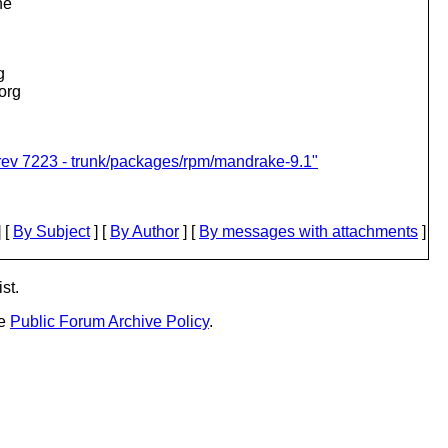
he
g
.org
rev 7223 - trunk/packages/rpm/mandrake-9.1"
 [
By Subject
] [
By Author
] [
By messages with attachments
]
st.
he
Public Forum Archive Policy
.