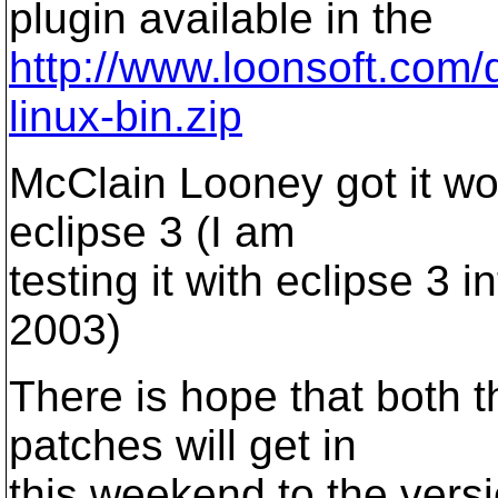
plugin available in the
http://www.loonsoft.com/
linux-bin.zip
McClain Looney got it wor
eclipse 3 (I am
testing it with eclipse 3 
2003)
There is hope that both t
patches will get in
this weekend to the versi