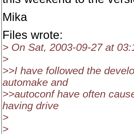
Mika
Files wrote:
> On Sat, 2003-09-27 at 03:
>
>>I have followed the devel
automake and
>>autoconf have often cause
having drive
>
>