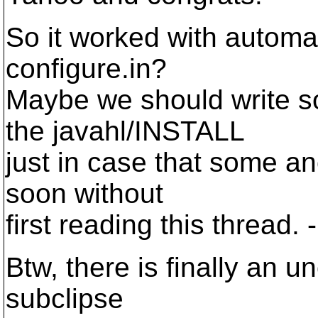
So it worked with automa
configure.in?
Maybe we should write s
the javahl/INSTALL
just in case that some ano
soon without
first reading this thread. -
Btw, there is finally an un
subclipse