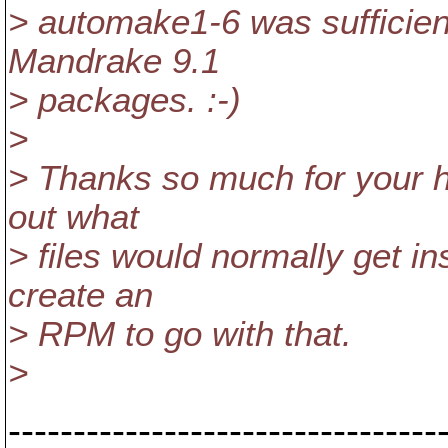
> automake1-6 was sufficient
Mandrake 9.1
> packages. :-)
>
> Thanks so much for your he
out what
> files would normally get i
create an
> RPM to go with that.
>
---------------------------------