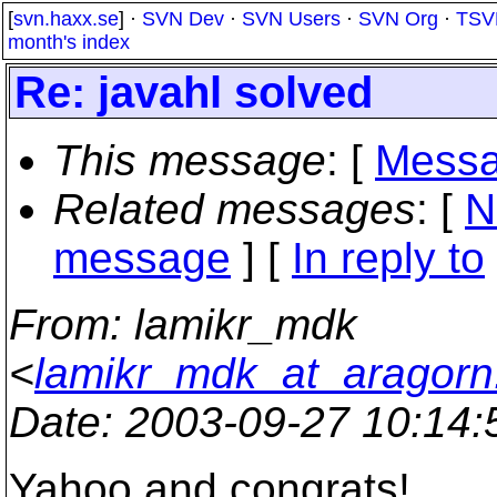
[
svn.haxx.se
] ·
SVN Dev
·
SVN Users
·
SVN Org
·
TSV
month's index
Re: javahl solved
This message
: [
Messa
Related messages
:
[
N
message
] [
In reply to
From
: lamikr_mdk
<
lamikr_mdk_at_aragorn.k
Date
: 2003-09-27 10:14
Yahoo and congrats!