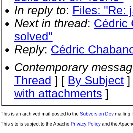
In reply to
:
Files: "Re: 
Next in thread
:
Cédric 
solved"
Reply
:
Cédric Chabanoi
Contemporary messag
Thread
] [
By Subject
]
with attachments
]
This is an archived mail posted to the
Subversion Dev
mailing li
This site is subject to the Apache
Privacy Policy
and the Apac