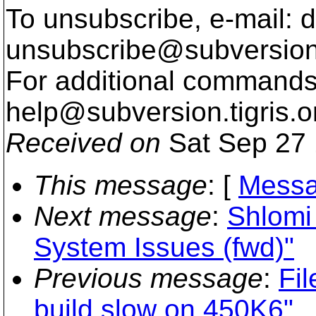
To unsubscribe, e-mail: 
unsubscribe@subversion
For additional commands,
help@subversion.
tigris.o
Received on
Sat Sep 27 
This message
: [
Messa
Next message
:
Shlomi 
System Issues (fwd)"
Previous message
:
Fil
build slow on 450K6"