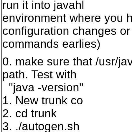
run it into javahl
environment where you 
configuration changes or
commands earlies)
0. make sure that /usr/ja
path. Test with
"java -version"
1. New trunk co
2. cd trunk
3. ./autogen.sh