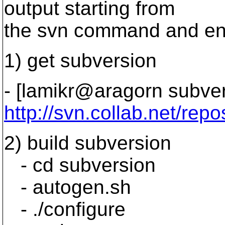
output starting from
the svn command and endi
1) get subversion
- [lamikr@aragorn subver
http://svn.collab.net/repo
2) build subversion
- cd subversion
- autogen.sh
- ./configure