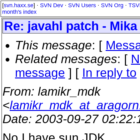
[
svn.haxx.se
] ·
SVN Dev
·
SVN Users
·
SVN Org
·
TSV
month's index
Re: javahl patch - Mika 
This message
: [
Messa
Related messages
:
[
N
message
] [
In reply to
From
: lamikr_mdk
<
lamikr_mdk_at_aragorn.k
Date
: 2003-09-27 02:22
No I have sun JDK