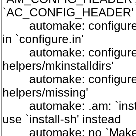
`AC_CONFIG_HEADER'
automake: configure.i
in `configure.in'
automake: configure.in:
helpers/mkinstalldirs'
automake: configure.in:
helpers/missing'
automake: .am: `instal
use `install-sh' instead
automake: no `Makefile