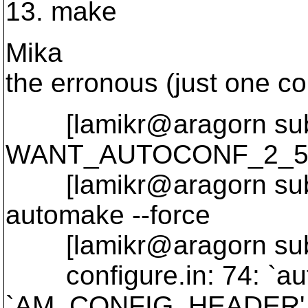
13. make
Mika
the erronous (just one c
[lamikr@aragorn subv
WANT_AUTOCONF_2_5=
[lamikr@aragorn subver
automake --force
[lamikr@aragorn subv
configure.in: 74: `au
`AM_CONFIG_HEADER',