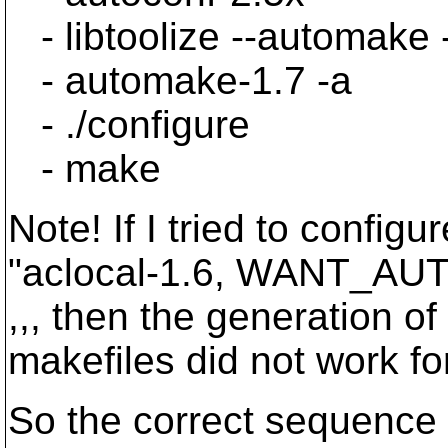
- libtoolize --automake 
- automake-1.7 -a
- ./configure
- make
Note! If I tried to configu
"aclocal-1.6, WANT_AU
,,, then the generation of
makefiles did not work fo
So the correct sequence is