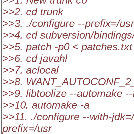
>>1. New trunk co
>>2. cd trunk
>>3. ./configure --prefix=/us
>>4. cd subversion/bindings
>>5. patch -p0 < patches.txt
>>6. cd javahl
>>7. aclocal
>>8. WANT_AUTOCONF_2_5
>>9. libtoolize --automake --
>>10. automake -a
>>11. ./configure --with-jdk=
prefix=/usr