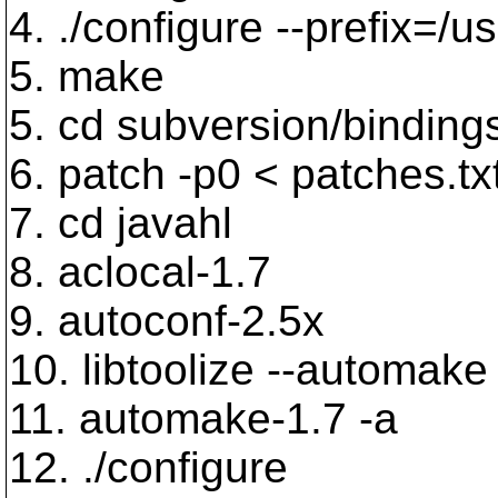
4. ./configure --prefix=/us
5. make
5. cd subversion/binding
6. patch -p0 < patches.tx
7. cd javahl
8. aclocal-1.7
9. autoconf-2.5x
10. libtoolize --automake 
11. automake-1.7 -a
12. ./configure