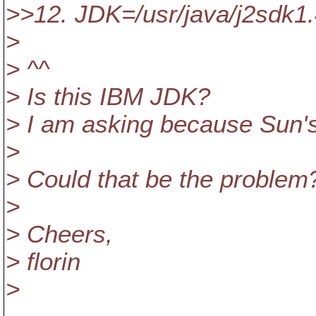
>>12. JDK=/usr/java/j2sdk1
>
> ^^
> Is this IBM JDK?
> I am asking because Sun's
>
> Could that be the problem
>
> Cheers,
> florin
>