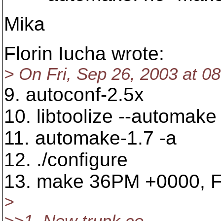
Mika
Florin Iucha wrote:
> On Fri, Sep 26, 2003 at 08
9. autoconf-2.5x
10. libtoolize --automake 
11. automake-1.7 -a
12. ./configure
13. make 36PM +0000, Fi
>