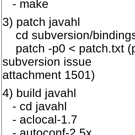
- make
3) patch javahl
cd subversion/bindings
patch -p0 < patch.txt (
subversion issue
attachment 1501)
4) build javahl
- cd javahl
- aclocal-1.7
- autoconf-2.5x