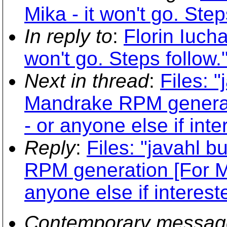
Mika - it won't go. Step
In reply to
:
Florin Iucha
won't go. Steps follow.
Next in thread
:
Files: 
Mandrake RPM generatio
- or anyone else if inte
Reply
:
Files: "javahl 
RPM generation [For Mik
anyone else if interest
Contemporary messag