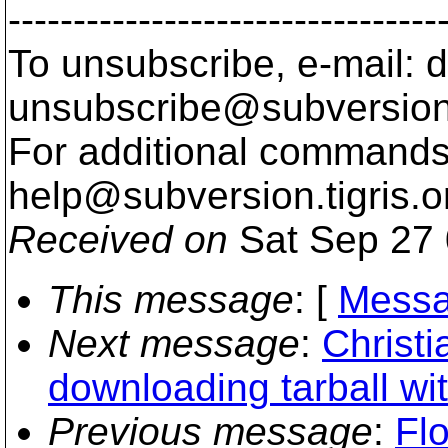
---------------------------------
To unsubscribe, e-mail: 
unsubscribe@subversion
For additional commands,
help@subversion.
tigris.o
Received on
Sat Sep 27 
This message
: [
Messa
Next message
:
Christi
downloading tarball wit
Previous message
:
Flo