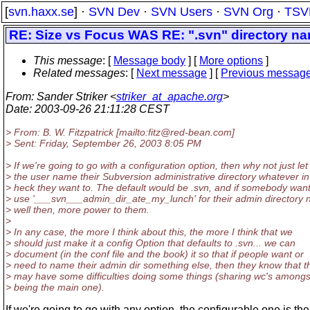
[
svn.haxx.se
] ·
SVN Dev
·
SVN Users
·
SVN Org
·
TSV
RE: Size vs Focus WAS RE: ".svn" directory na
This message
: [
Message body
] [
More options
]
Related messages
:
[
Next message
] [
Previous messag
From
: Sander Striker <
striker_at_apache.org
>
Date
: 2003-09-26 21:11:28 CEST
> From: B. W. Fitzpatrick [mailto:fitz@red-bean.
com]
> Sent: Friday, September 26, 2003 8:05 PM
> If we're going to go with a configuration option, then why not just let
> the user name their Subversion administrative directory whatever in
> heck they want to. The default would be .svn, and if somebody want
> use '___svn___admin_dir_ate_my_lunch' for their admin directory
> well then, more power to them.
>
> In any case, the more I think about this, the more I think that we
> should just make it a config Option that defaults to .svn... we can
> document (in the conf file and the book) it so that if people want or
> need to name their admin dir something else, then they know that t
> may have some difficulties doing some things (sharing wc's amongs
> being the main one).
If we're going to go with any option, the configurable one is the