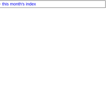
·
this month's index