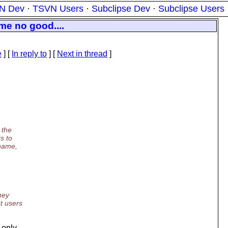
N Dev
·
TSVN Users
·
Subclipse Dev
·
Subclipse Users
me no good....
e
] [
In reply to
]
[
Next in thread
]
 the
s to
 name,
hey
t users
 only