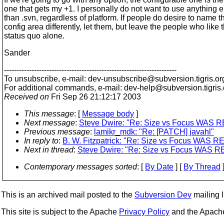
one that gets my +1. I personally do not want to use anything e
than .svn, regardless of platform. If people do desire to name th
config area differently, let them, but leave the people who like 
status quo alone.
Sander
---------------------------------------------------------------------
To unsubscribe, e-mail: dev-unsubscribe@subversion.
tigris.or
For additional commands, e-mail: dev-help@subversion.
tigris
Received on
Fri Sep 26 21:12:17 2003
This message
: [
Message body
]
Next message
:
Steve Dwire: "Re: Size vs Focus WAS RE:
Previous message
:
lamikr_mdk: "Re: [PATCH] javahl"
In reply to
:
B. W. Fitzpatrick: "Re: Size vs Focus WAS RE:
Next in thread
:
Steve Dwire: "Re: Size vs Focus WAS RE: 
Contemporary messages sorted
: [
By Date
] [
By Thread
]
This is an archived mail posted to the
Subversion Dev
mailing li
This site is subject to the Apache
Privacy Policy
and the Apac