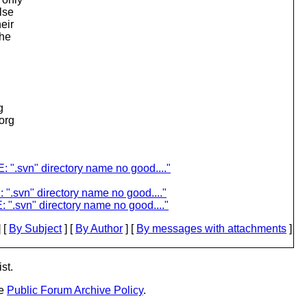
lse
eir
the
g
.org
 ".svn" directory name no good...."
 ".svn" directory name no good...."
".svn" directory name no good...."
 [
By Subject
] [
By Author
] [
By messages with attachments
]
st.
he
Public Forum Archive Policy
.