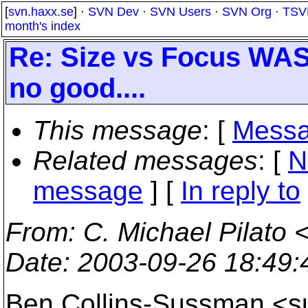
[
svn.haxx.se
] ·
SVN Dev
·
SVN Users
·
SVN Org
·
TSV
month's index
Re: Size vs Focus WAS
no good....
This message
: [
Messa
Related messages
:
[
N
message
] [
In reply to
From
: C. Michael Pilato 
Date
: 2003-09-26 18:49
Ben Collins-Sussman <