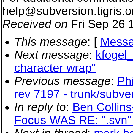
help@subversion.
tigris.o
Received on
Fri Sep 26 
This message
: [
Messa
Next message
:
kfogel_
character wrap"
Previous message
:
Phi
rev 7197 - trunk/subve
In reply to
:
Ben Collin
Focus WAS RE: ".svn" 