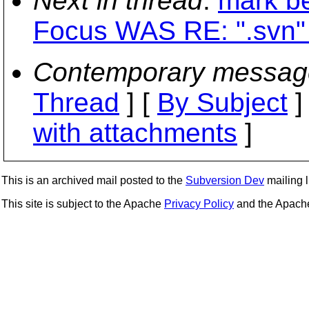
Next in thread
:
mark be
Focus WAS RE: ".svn" 
Contemporary messag
Thread
] [
By Subject
]
with attachments
]
This is an archived mail posted to the
Subversion Dev
mailing li
This site is subject to the Apache
Privacy Policy
and the Apac