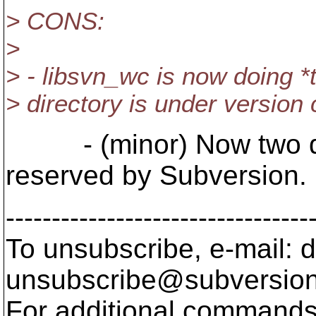
> CONS:
>
> - libsvn_wc is now doing *tw
> directory is under version 
- (minor) Now two di
reserved by Subversion.
---------------------------------
To unsubscribe, e-mail: 
unsubscribe@subversion
For additional commands,