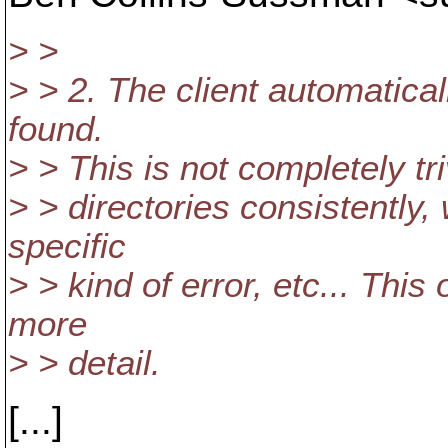
> >
> > 2. The client automaticall
found.
> > This is not completely tri
> > directories consistently
specific
> > kind of error, etc... Thi
more
> > detail.
[...]