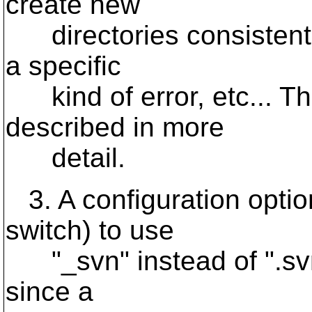
create new
directories consistentl
a specific
kind of error, etc... Th
described in more
detail.
3. A configuration opti
switch) to use
"_svn" instead of ".svn".
since a