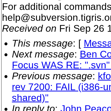
For additional commands,
help@subversion.
tigris.o
Received on
Fri Sep 26 
This message
: [
Messa
Next message
:
Ben Co
Focus WAS RE: ".svn" 
Previous message
:
kfo
rev 7200: FAIL (i386-
shared)"
In reply to
:
John Peaco