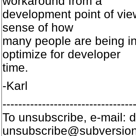
workaround from a
development point of view
sense of how
many people are being i
optimize for developer
time.
-Karl
---------------------------------
To unsubscribe, e-mail: 
unsubscribe@subversion