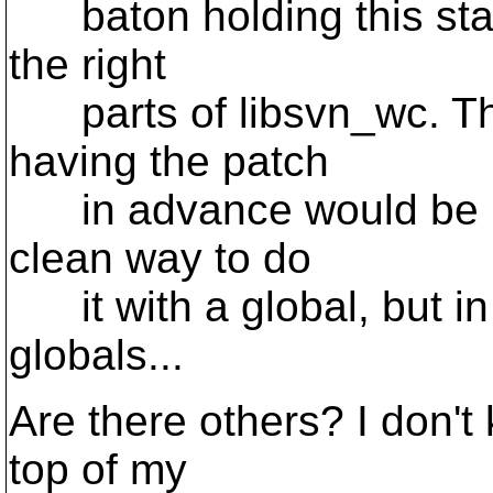
baton holding this stat
the right
parts of libsvn_wc. Th
having the patch
in advance would be he
clean way to do
it with a global, but in
globals...
Are there others? I don't 
top of my