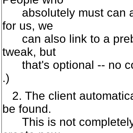
absolutely must can app
for us, we
can also link to a prebu
tweak, but
that's optional -- no com
.)
2. The client automaticall
be found.
This is not completely tr