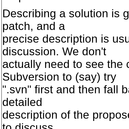
Describing a solution is g
patch, and a
precise description is us
discussion. We don't
actually need to see the
Subversion to (say) try
".svn" first and then fall
detailed
description of the propose
to discuss