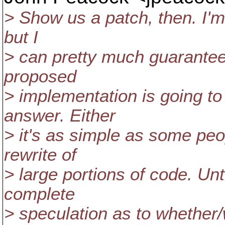
> Show us a patch, then. I'm 
but I
> can pretty much guarantee
proposed
> implementation is going to
answer. Either
> it's as simple as some peop
rewrite of
> large portions of code. Unti
complete
> speculation as to whether/