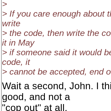
>
> If you care enough about th
write
> the code, then write the 
it in May
> if someone said it would b
code, it
> cannot be accepted, end o
Wait a second, John. I thi
good, and not a
"cop out" at all.