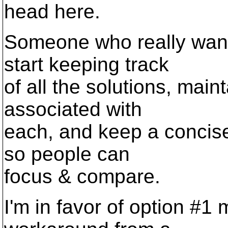
head here.
Someone who really want
start keeping track
of all the solutions, maint
associated with
each, and keep a concise 
so people can
focus & compare.
I'm in favor of option #1 m