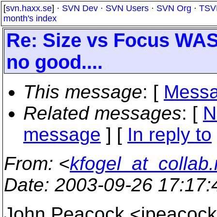
[
svn.haxx.se
] ·
SVN Dev
·
SVN Users
·
SVN Org
·
TSV
month's index
Re: Size vs Focus WAS
no good....
This message
: [
Messa
Related messages
:
[
N
message
] [
In reply to
From
: <
kfogel_at_collab.
Date
: 2003-09-26 17:17
John Peacock <jpeaco