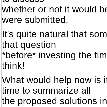
whether or not it would b
were submitted.
It's quite natural that s
that question
*before* investing the ti
think!
What would help now is i
time to summarize all
the proposed solutions i