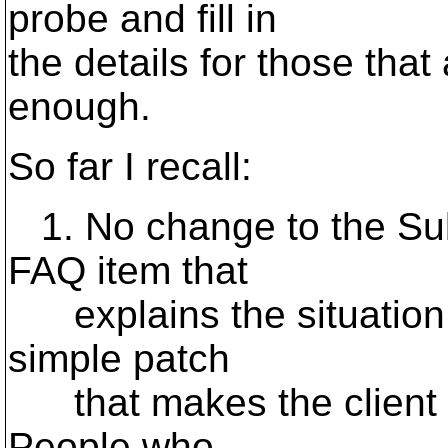
probe and fill in
the details for those that
enough.
So far I recall:
1. No change to the Subv
FAQ item that
explains the situation 
simple patch
that makes the client us
People who