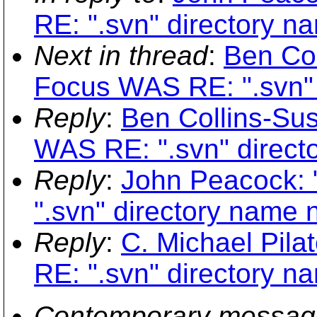
RE: ".svn" directory n
Next in thread
:
Ben Col
Focus WAS RE: ".svn" 
Reply
:
Ben Collins-Su
WAS RE: ".svn" directo
Reply
:
John Peacock: 
".svn" directory name n
Reply
:
C. Michael Pila
RE: ".svn" directory n
Contemporary messag