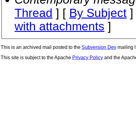
Thread
] [
By Subject
]
with attachments
]
This is an archived mail posted to the
Subversion Dev
mailing li
This site is subject to the Apache
Privacy Policy
and the Apac