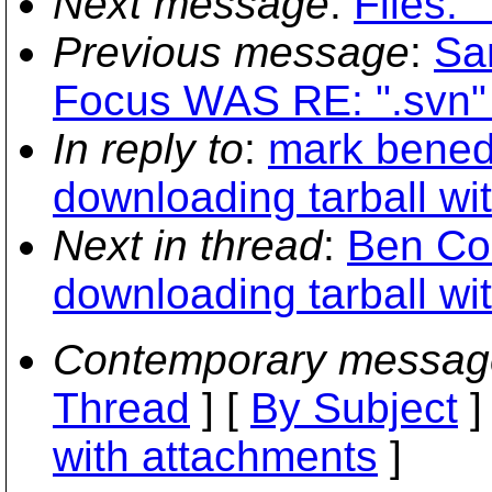
Next message
:
Files: 
Previous message
:
San
Focus WAS RE: ".svn" 
In reply to
:
mark bened
downloading tarball wit
Next in thread
:
Ben Co
downloading tarball wit
Contemporary messag
Thread
] [
By Subject
]
with attachments
]