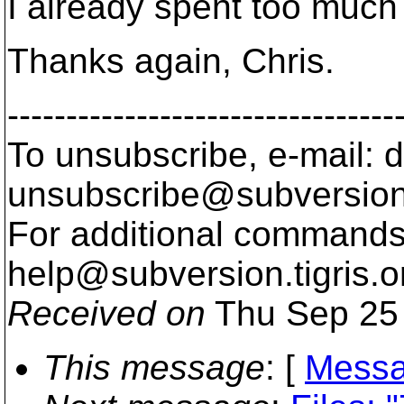
I already spent too much
Thanks again, Chris.
---------------------------------
To unsubscribe, e-mail: 
unsubscribe@subversion
For additional commands,
help@subversion.
tigris.o
Received on
Thu Sep 25 
This message
: [
Messa