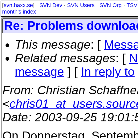
[
svn.haxx.se
] ·
SVN Dev
·
SVN Users
·
SVN Org
·
TSV
month's index
Re: Problems downloadi
This message
: [
Messa
Related messages
:
[
N
message
] [
In reply to
From
: Christian Schaffne
<
chris01_at_users.sourc
Date
: 2003-09-25 19:01
On Donnerstag, Septembe