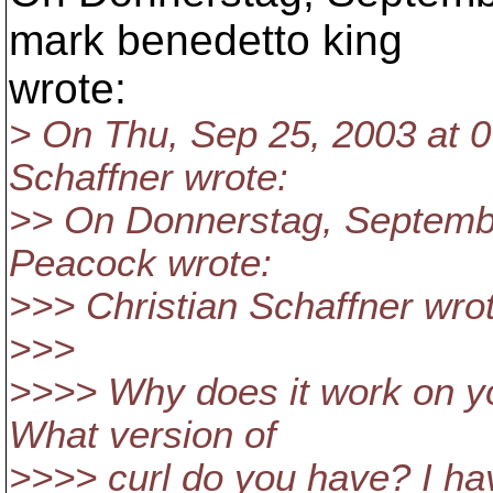
mark benedetto king
wrote:
> On Thu, Sep 25, 2003 at 
Schaffner wrote:
>> On Donnerstag, Septembe
Peacock wrote:
>>> Christian Schaffner wro
>>>
>>>> Why does it work on y
What version of
>>>> curl do you have? I ha