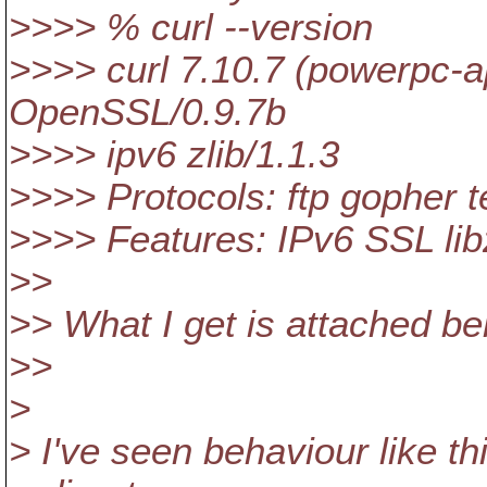
>>>> % curl --version
>>>> curl 7.10.7 (powerpc-ap
OpenSSL/0.9.7b
>>>> ipv6 zlib/1.1.3
>>>> Protocols: ftp gopher tel
>>>> Features: IPv6 SSL li
>>
>> What I get is attached bel
>>
>
> I've seen behaviour like t