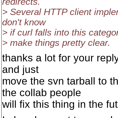
redirects.
> Several HTTP client imple
don't know
> if curl falls into this cate
> make things pretty clear.
thanks a lot for your reply
and just
move the svn tarball to t
the collab people
will fix this thing in the fu