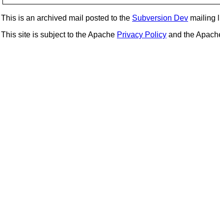
This is an archived mail posted to the
Subversion Dev
mailing li
This site is subject to the Apache
Privacy Policy
and the Apac