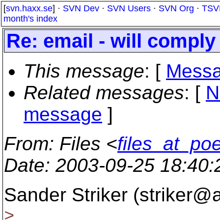
[
svn.haxx.se
] ·
SVN Dev
·
SVN Users
·
SVN Org
·
TSV
month's index
Re: email - will comply
This message
: [
Messa
Related messages
:
[
N
message
]
From
: Files <
files_at_po
Date
: 2003-09-25 18:40
Sander Striker (striker@
>