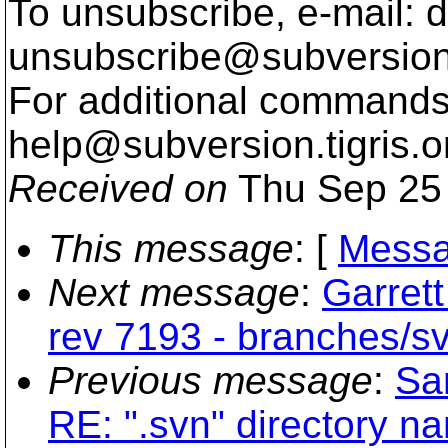
To unsubscribe, e-mail: 
unsubscribe@subversion
For additional commands,
help@subversion.
tigris.o
Received on
Thu Sep 25 
This message
: [
Messa
Next message
:
Garret
rev 7193 - branches/s
Previous message
:
Sa
RE: ".svn" directory nam