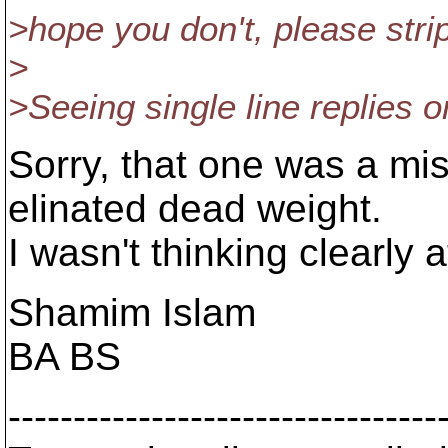
>hope you don't, please stri
>
>Seeing single line replies o
Sorry, that one was a mis
elinated dead weight.
I wasn't thinking clearly a
Shamim Islam
BA BS
---------------------------------