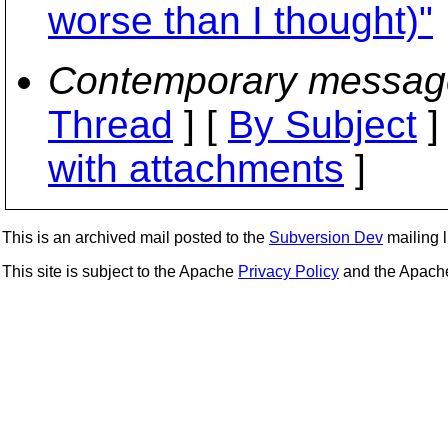
worse than I thought)"
Contemporary messag
Thread
] [
By Subject
]
with attachments
]
This is an archived mail posted to the
Subversion Dev
mailing li
This site is subject to the Apache
Privacy Policy
and the Apac