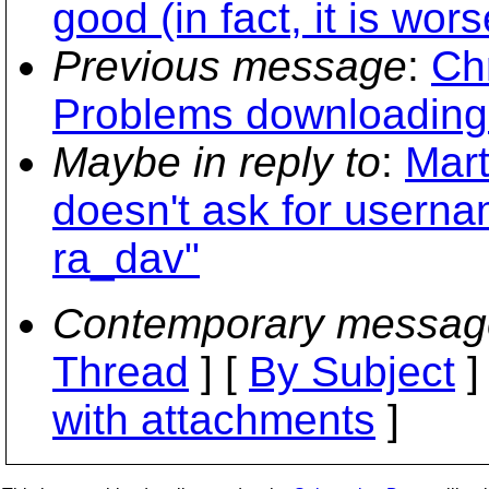
good (in fact, it is wor
Previous message
:
Chr
Problems downloading t
Maybe in reply to
:
Mart
doesn't ask for usern
ra_dav"
Contemporary messag
Thread
] [
By Subject
]
with attachments
]