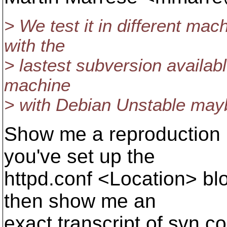
> We test it in different ma
with the
> lastest subversion available
machine
> with Debian Unstable mayb
Show me a reproduction 
you've set up the
httpd.conf <Location> blo
then show me an
exact transcript of svn 