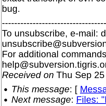
bug.
---------------------------------
To unsubscribe, e-mail: 
unsubscribe@subversion
For additional commands,
help@subversion.
tigris.o
Received on
Thu Sep 25 
This message
: [
Messa
Next message
:
Files: 