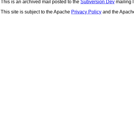
This is an archived mail posted to the
Subversion Dev
mailing li
This site is subject to the Apache
Privacy Policy
and the Apac