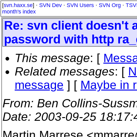
[
svn.haxx.se
] ·
SVN Dev
·
SVN Users
·
SVN Org
·
TSV
month's index
Re: svn client doesn't
password with http ra
This message
: [
Messa
Related messages
:
[
N
message
] [
Maybe in r
From
: Ben Collins-Suss
Date
: 2003-09-25 18:17
Martin Marrese <mmarr