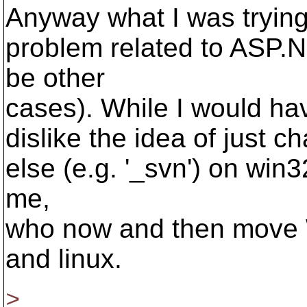
Anyway what I was trying
problem related to ASP.
be other
cases). While I would hav
dislike the idea of just c
else (e.g. '_svn') on win
me,
who now and then move 
and linux.
>