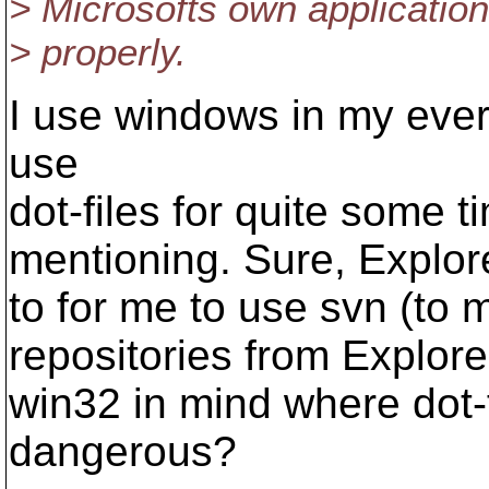
> Microsofts own applicatio
> properly.
I use windows in my eve
use
dot-files for quite some 
mentioning. Sure, Explorer
to for me to use svn (to m
repositories from Explor
win32 in mind where dot-
dangerous?