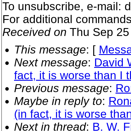
To unsubscribe, e-mail:
For additional commands
Received on
Thu Sep 25 
This message
: [
Messa
Next message
:
David W
fact, it is worse than I 
Previous message
:
Ro
Maybe in reply to
:
Rona
(in fact, it is worse tha
Next in thread
:
B. W. F