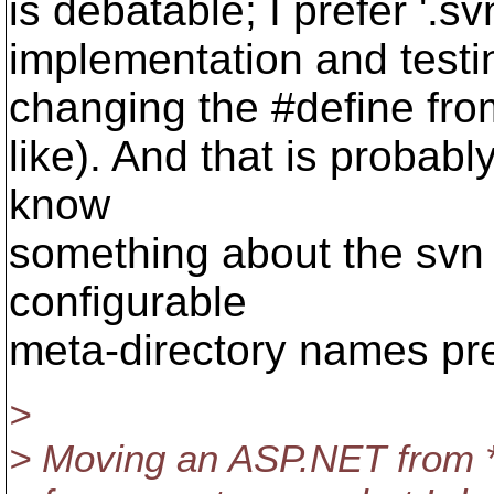
is debatable; I prefer '.s
implementation and testi
changing the #define from 
like). And that is probab
know
something about the svn 
configurable
meta-directory names pre
>
> Moving an ASP.NET from 