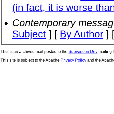
(in fact, it is worse tha
Contemporary messag
Subject
] [
By Author
] 
This is an archived mail posted to the
Subversion Dev
mailing li
This site is subject to the Apache
Privacy Policy
and the Apac