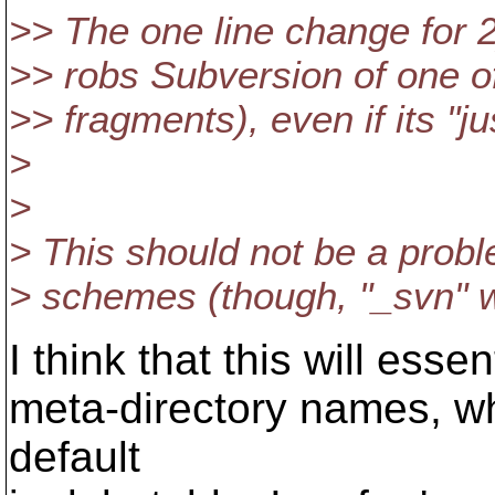
>> The one line change for 2)
>> robs Subversion of one of
>> fragments), even if its "
>
>
> This should not be a prob
> schemes (though, "_svn" w
I think that this will esse
meta-directory names, wh
default