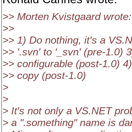
>> Morten Kvistgaard wrote:
>>
>> 1) Do nothing, it's a VS
>> '.svn' to '_svn' (pre-1.0
>> configurable (post-1.0) 4
>> copy (post-1.0)
>
>
> It's not only a VS.NET pro
> a ".something" name is d