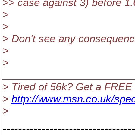
>> case against 3) before 1.
>
>
> Don't see any consequence
>
>
_______________________
> Tired of 56k? Get a FREE
>
http://www.msn.co.uk/spec
>
---------------------------------