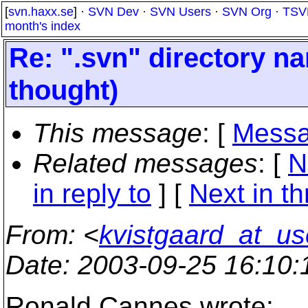
[
svn.haxx.se
] ·
SVN Dev
·
SVN Users
·
SVN Org
·
TSV
month's index
Re: ".svn" directory na
thought)
This message
: [
Messa
Related messages
:
[
N
in reply to
]
[
Next in t
From
: <
kvistgaard_at_us
Date
: 2003-09-25 16:10
Ronald Cannes wrote: