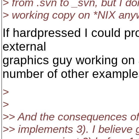
> from .svn to _svn, but I 
> working copy on *NIX anyw
If hardpressed I could p
external
graphics guy working on 
number of other examples
>
>
>> And the consequences of 
>> implements 3). I believe