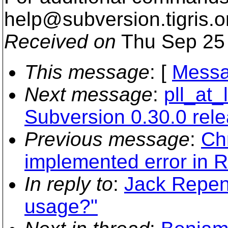
help@subversion.
tigris.o
Received on
Thu Sep 25 
This message
: [
Messa
Next message
:
pll_at
Subversion 0.30.0 rel
Previous message
:
Ch
implemented error in 
In reply to
:
Jack Repen
usage?"