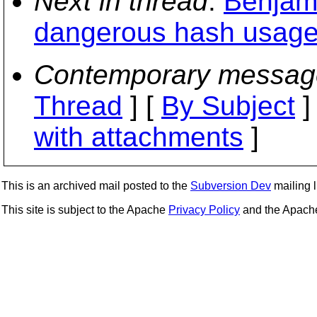
Next in thread
:
Benjam
dangerous hash usage
Contemporary messag
Thread
] [
By Subject
]
with attachments
]
This is an archived mail posted to the
Subversion Dev
mailing li
This site is subject to the Apache
Privacy Policy
and the Apac