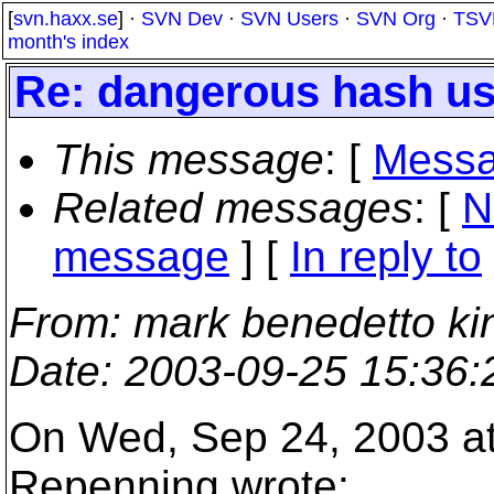
[
svn.haxx.se
] ·
SVN Dev
·
SVN Users
·
SVN Org
·
TSV
month's index
Re: dangerous hash u
This message
: [
Messa
Related messages
:
[
N
message
] [
In reply to
From
: mark benedetto ki
Date
: 2003-09-25 15:36
On Wed, Sep 24, 2003 a
Repenning wrote: