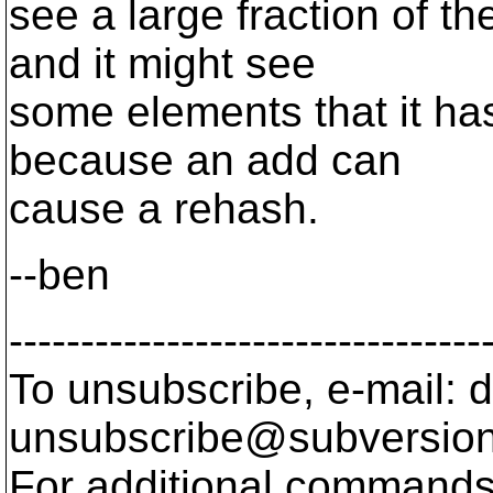
see a large fraction of t
and it might see
some elements that it has
because an add can
cause a rehash.
--ben
---------------------------------
To unsubscribe, e-mail: 
unsubscribe@subversion
For additional commands,