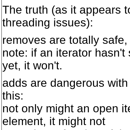
The truth (as it appears t
threading issues):
removes are totally safe,
note: if an iterator hasn
yet, it won't.
adds are dangerous with 
this:
not only might an open it
element, it might not