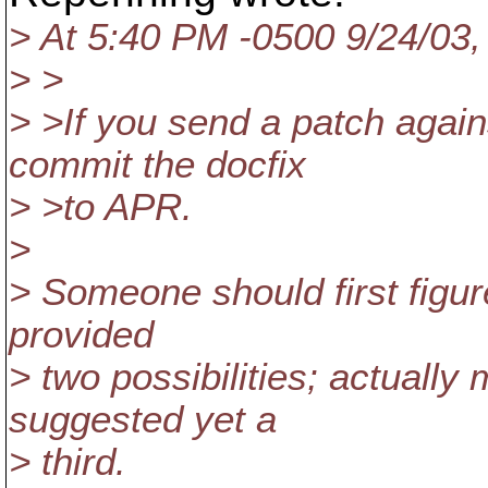
> At 5:40 PM -0500 9/24/03
> >
> >If you send a patch aga
commit the docfix
> >to APR.
>
> Someone should first figure
provided
> two possibilities; actuall
suggested yet a
> third.