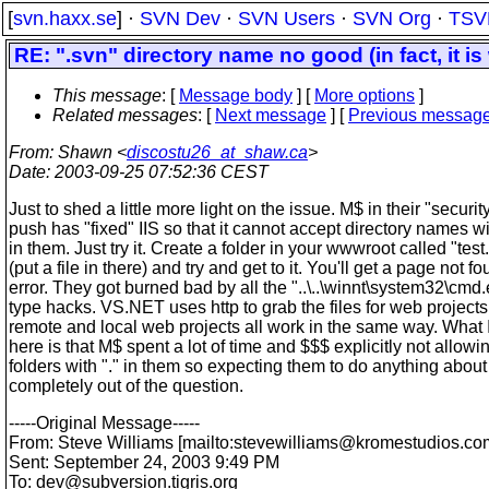
[
svn.haxx.se
] ·
SVN Dev
·
SVN Users
·
SVN Org
·
TSV
RE: ".svn" directory name no good (in fact, it is
This message
: [
Message body
] [
More options
]
Related messages
:
[
Next message
] [
Previous messag
From
: Shawn <
discostu26_at_shaw.ca
>
Date
: 2003-09-25 07:52:36 CEST
Just to shed a little more light on the issue. M$ in their "securit
push has "fixed" IIS so that it cannot accept directory names wi
in them. Just try it. Create a folder in your wwwroot called "test.
(put a file in there) and try and get to it. You'll get a page not f
error. They got burned bad by all the "..\..\winnt\system32\cmd
type hacks. VS.NET uses http to grab the files for web projects
remote and local web projects all work in the same way. What 
here is that M$ spent a lot of time and $$$ explicitly not allowi
folders with "." in them so expecting them to do anything about i
completely out of the question.
-----Original Message-----
From: Steve Williams [mailto:stevewilliams@kromestudios.
co
Sent: September 24, 2003 9:49 PM
To: dev@subversion.
tigris.org