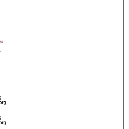
es
e
g
.org
g
.org