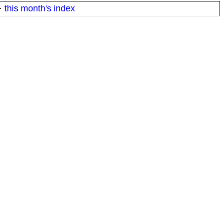
·
this month's index