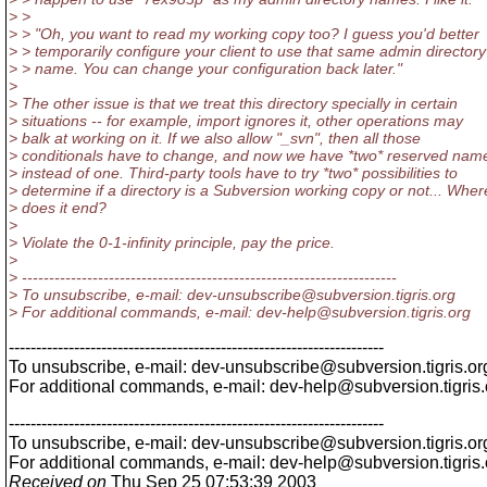
> >
> > "Oh, you want to read my working copy too? I guess you'd better
> > temporarily configure your client to use that same admin directory
> > name. You can change your configuration back later."
>
> The other issue is that we treat this directory specially in certain
> situations -- for example, import ignores it, other operations may
> balk at working on it. If we also allow "_svn", then all those
> conditionals have to change, and now we have *two* reserved nam
> instead of one. Third-party tools have to try *two* possibilities to
> determine if a directory is a Subversion working copy or not... Wher
> does it end?
>
> Violate the 0-1-infinity principle, pay the price.
>
> ---------------------------------------------------------------------
> To unsubscribe, e-mail: dev-unsubscribe@subversion.
tigris.org
> For additional commands, e-mail: dev-help@subversion.
tigris.org
---------------------------------------------------------------------
To unsubscribe, e-mail: dev-unsubscribe@subversion.
tigris.or
For additional commands, e-mail: dev-help@subversion.
tigris
---------------------------------------------------------------------
To unsubscribe, e-mail: dev-unsubscribe@subversion.
tigris.or
For additional commands, e-mail: dev-help@subversion.
tigris
Received on
Thu Sep 25 07:53:39 2003