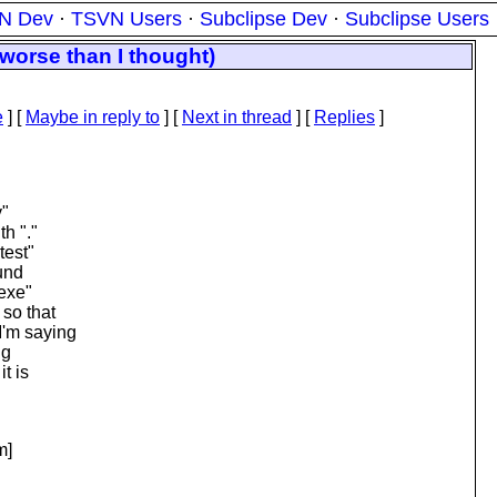
N Dev
·
TSVN Users
·
Subclipse Dev
·
Subclipse Users
 worse than I thought)
e
] [
Maybe in reply to
]
[
Next in thread
] [
Replies
]
y"
th "."
test"
ound
.exe"
 so that
I'm saying
ng
t is
m]