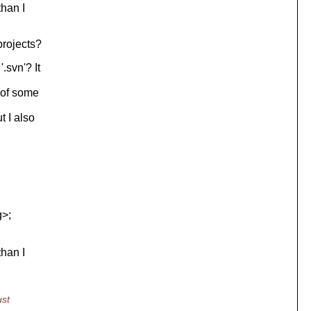
than I
projects?
.svn'? It
 of some
t I also
g>;
than I
ust