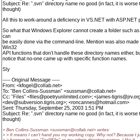
Subject: Re: ".svn" directory name no good (in fact, it is worse 
thought)
All this to work-around a deficiency in VS.NET with ASP.NET 
So what that Windows Explorer cannot create a folder such as '
can
be easily done via the command-line. Mention was also made
Win32
API functions that don't handle these directory names either, bu
notice that no-one came up with specific function names.
Sly
----- Original Message -----
From: <kfogel@collab.
net>
To: "Ben Collins-Sussman" <sussman@collab.
net>
Cc: "Files" <files@poetryunlimited.
com>; <james-tigris@jrv.
or
<dev@subversion.
tigris.org>; <roncannes@hotmail.
com>
Sent: Thursday, September 25, 2003 1:51 PM
Subject: Re: ".svn" directory name no good (in fact, it is worse 
thought)
> Ben Collins-Sussman <sussman@collab.
net> writes:
> > It means I can't hand you my working copy. Why not? Because I j
> > happen to use "7ex983p" as my admin directory names. I like it.