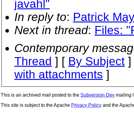
javahl"
In reply to
:
Patrick May
Next in thread
:
Files: "
Contemporary messag
Thread
] [
By Subject
]
with attachments
]
This is an archived mail posted to the
Subversion Dev
mailing li
This site is subject to the Apache
Privacy Policy
and the Apac