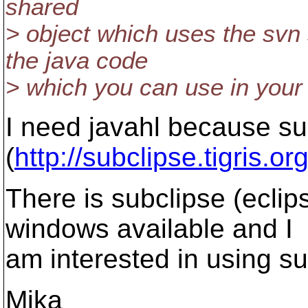
shared
> object which uses the svn
the java code
> which you can use in your 
I need javahl because su
(
http://subclipse.tigris.org
There is subclipse (eclips
windows available and I
am interested in using su
Mika