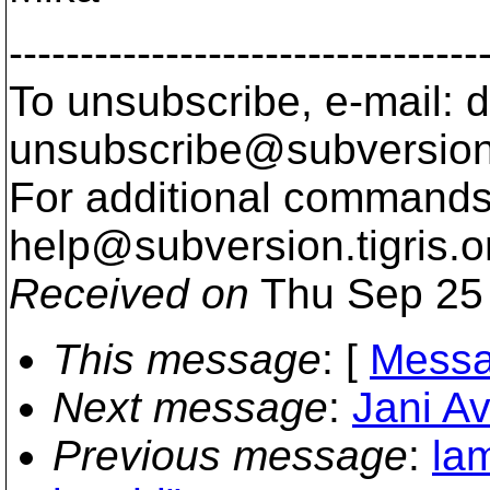
---------------------------------
To unsubscribe, e-mail: 
unsubscribe@subversion
For additional commands,
help@subversion.
tigris.o
Received on
Thu Sep 25 
This message
: [
Messa
Next message
:
Jani Av
Previous message
:
la