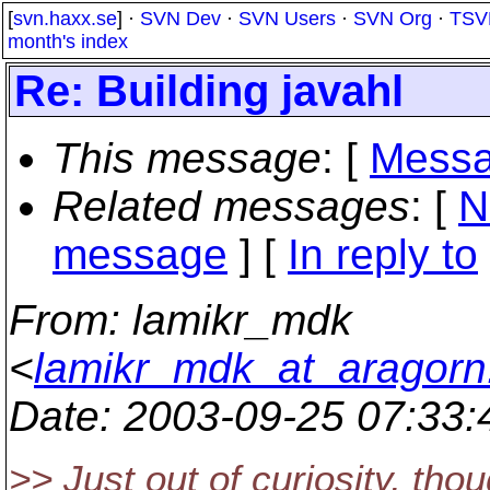
[
svn.haxx.se
] ·
SVN Dev
·
SVN Users
·
SVN Org
·
TSV
month's index
Re: Building javahl
This message
: [
Messa
Related messages
:
[
N
message
] [
In reply to
From
: lamikr_mdk
<
lamikr_mdk_at_aragorn.k
Date
: 2003-09-25 07:33
>> Just out of curiosity, thou