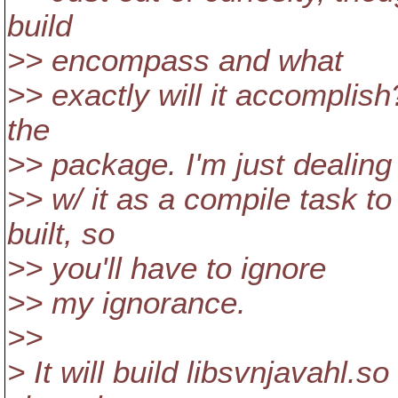
build
>> encompass and what
>> exactly will it accomplish?
the
>> package. I'm just dealing
>> w/ it as a compile task t
built, so
>> you'll have to ignore
>> my ignorance.
>>
> It will build libsvnjavahl.so