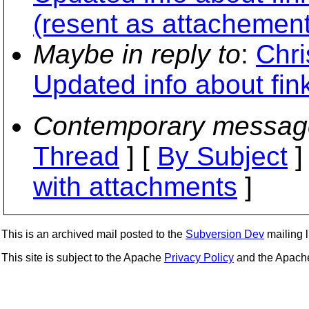
(resent as attachement
Maybe in reply to
:
Chri
Updated info about fi
Contemporary messag
Thread
] [
By Subject
]
with attachments
]
This is an archived mail posted to the
Subversion Dev
mailing li
This site is subject to the Apache
Privacy Policy
and the Apac