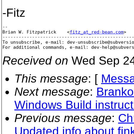
-Fitz
--

Brian W. Fitzpatrick    <
fitz_at_red-bean.com
>  
-------------------------------------------------
To unsubscribe, e-mail: dev-unsubscribe@subversi
For additional commands, e-mail: dev-help@subver
Received on
Wed Sep 24
This message
: [
Messa
Next message
:
Branko
Windows Build instruct
Previous message
:
Chr
Updated info about fi