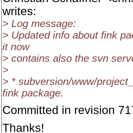
writes:
> Log message:
> Updated info about fink pa
it now
> contains also the svn serv
>
> * subversion/www/project
fink package.
Committed in revision 71
Thanks!