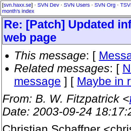
[
svn.haxx.se
] ·
SVN Dev
·
SVN Users
·
SVN Org
·
TSV
month's index
Re: [Patch] Updated in
web page
This message
: [
Messa
Related messages
:
[
N
message
] [
Maybe in r
From
: B. W. Fitzpatrick <
Date
: 2003-09-24 18:17
Christian Schaffner <ch